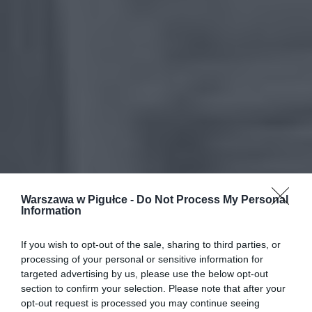
Warszawa w Pigułce -
Do Not Process My Personal
Information
If you wish to opt-out of the sale, sharing to third parties, or
processing of your personal or sensitive information for
targeted advertising by us, please use the below opt-out
section to confirm your selection. Please note that after your
opt-out request is processed you may continue seeing