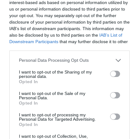
interest-based ads based on personal information utilized by
us or personal information disclosed to third parties prior to
your opt-out. You may separately opt-out of the further
disclosure of your personal information by third parties on the
IAB’s list of downstream participants. This information may
also be disclosed by us to third parties on the
IAB’s List of
Downstream Participants
that may further disclose it to other
third parties.
Personal Data Processing Opt Outs
I want to opt-out of the Sharing of my
personal data.
Opted In
I want to opt-out of the Sale of my
Personal Data.
Opted In
I want to opt-out of processing my
Personal Data for Targeted Advertising.
Opted In
I want to opt-out of Collection, Use,