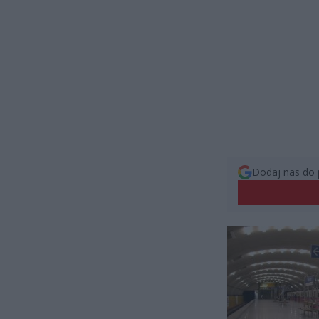
Dodaj nas do 