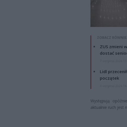
ZOBACZ RÓWNIE
ZUS zmieni w
dostać senio
7 sierpnia 2026 13
Lidl przeceni
początek
4 sierpnia 2026 16
Występują opóźnie
aktualnie ruch jest