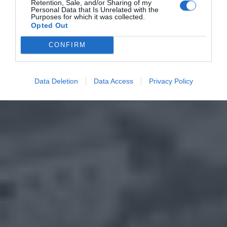
Retention, Sale, and/or Sharing of my
Personal Data that Is Unrelated with the
Purposes for which it was collected.
Opted Out
CONFIRM
Data Deletion
Data Access
Privacy Policy