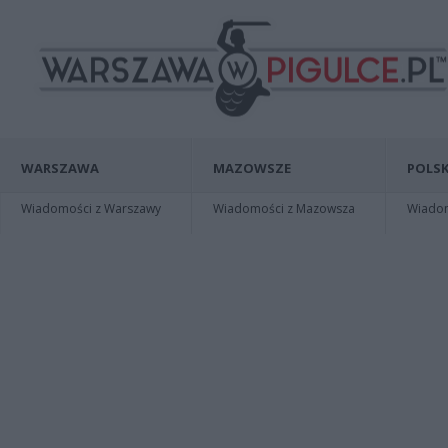
WARSZAWA
MAZOWSZE
POLSK
Wiadomości z Warszawy
Wiadomości z Mazowsza
Wiadomo