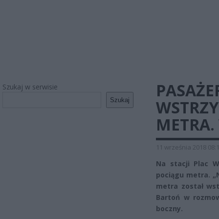
PASAŻER
Szukaj w serwisie
Szukaj
WSTRZ
METRA.
11 września 2018 08:
Na stacji Plac 
pociągu metra. „
metra został ws
Bartoń w rozmow
boczny.