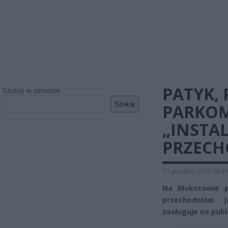
PATYK, 
Szukaj w serwisie
Szukaj
PARKOM
„INSTA
PRZEC
11 grudnia 2019 14:49
Na Mokotowie pr
przechodniów. 
zasługuje na publ