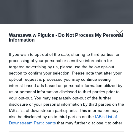
Warszawa w Pigułce -
Do Not Process My Personal
Information
If you wish to opt-out of the sale, sharing to third parties, or
processing of your personal or sensitive information for
targeted advertising by us, please use the below opt-out
section to confirm your selection. Please note that after your
opt-out request is processed you may continue seeing
interest-based ads based on personal information utilized by
us or personal information disclosed to third parties prior to
your opt-out. You may separately opt-out of the further
disclosure of your personal information by third parties on the
IAB’s list of downstream participants. This information may
also be disclosed by us to third parties on the
IAB’s List of
Downstream Participants
that may further disclose it to other
third parties.