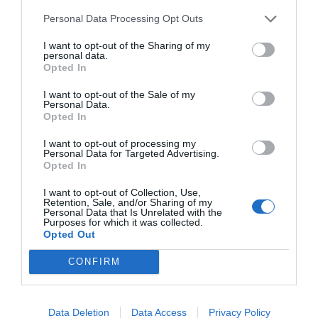
Personal Data Processing Opt Outs
I want to opt-out of the Sharing of my
personal data.
Opted In
I want to opt-out of the Sale of my
Personal Data.
Opted In
I want to opt-out of processing my
Personal Data for Targeted Advertising.
Opted In
I want to opt-out of Collection, Use,
Retention, Sale, and/or Sharing of my
Personal Data that Is Unrelated with the
Purposes for which it was collected.
Opted Out
CONFIRM
Data Deletion
Data Access
Privacy Policy