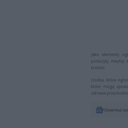
Jako elementy ogr
posłużyły między 
krzesło.
Osoba, która ogrod
które mogą spowo
zdrowia przechodni
Obserwuj na