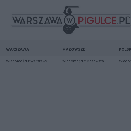
WARSZAWA
MAZOWSZE
POLSK
Wiadomości z Warszawy
Wiadomości z Mazowsza
Wiadomo