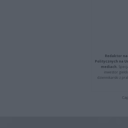
Redaktor na
Politycznych na 
mediach.
Specja
inwestor giełd
dziennikarski z pr
Cap