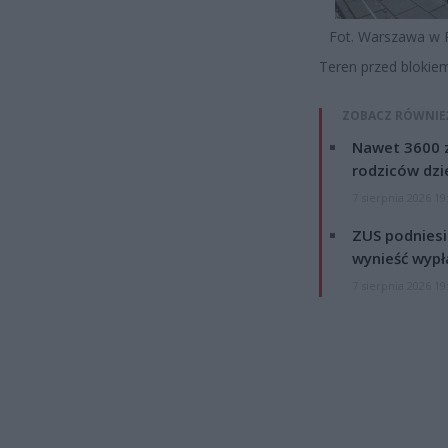
Fot. Warszawa w 
Teren przed blokie
ZOBACZ RÓWNIE
Nawet 3600 z
rodziców dzie
7 sierpnia 2026 19
ZUS podniesie
wynieść wypł
7 sierpnia 2026 19