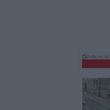
Dodaj nas do 