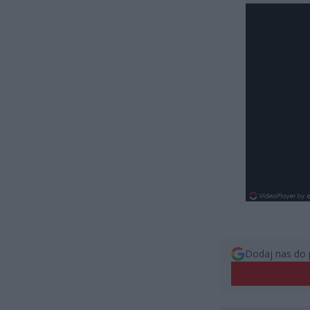
Dodaj nas do 