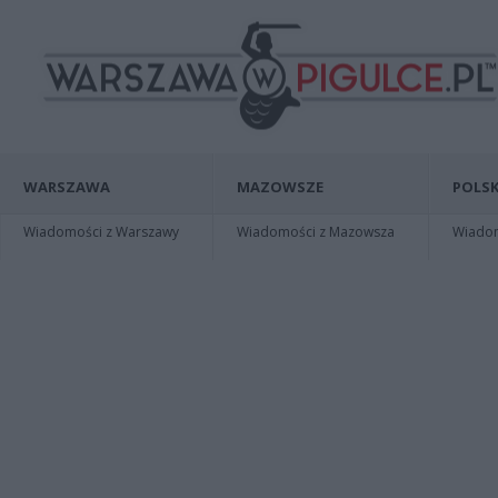
WARSZAWA
MAZOWSZE
POLSK
Wiadomości z Warszawy
Wiadomości z Mazowsza
Wiadomo