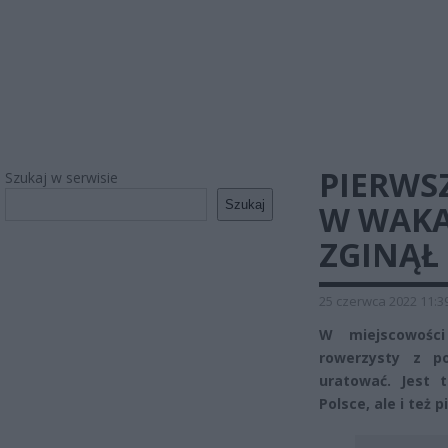
PIERWS
Szukaj w serwisie
Szukaj
W WAKA
ZGINĄŁ
25 czerwca 2022 11:3
W miejscowości
rowerzysty z po
uratować. Jest 
Polsce, ale i też