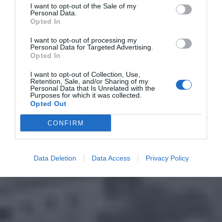
I want to opt-out of the Sale of my
Personal Data.
Opted In
I want to opt-out of processing my
Personal Data for Targeted Advertising.
Opted In
I want to opt-out of Collection, Use,
Retention, Sale, and/or Sharing of my
Personal Data that Is Unrelated with the
Purposes for which it was collected.
Opted Out
CONFIRM
Data Deletion
Data Access
Privacy Policy