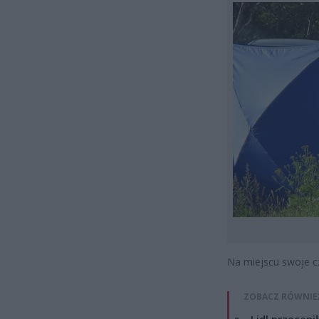
Na miejscu swoje c
ZOBACZ RÓWNIE
Lidl przeceni