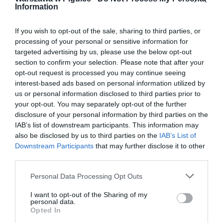
Information
If you wish to opt-out of the sale, sharing to third parties, or
processing of your personal or sensitive information for
targeted advertising by us, please use the below opt-out
section to confirm your selection. Please note that after your
opt-out request is processed you may continue seeing
interest-based ads based on personal information utilized by
us or personal information disclosed to third parties prior to
your opt-out. You may separately opt-out of the further
disclosure of your personal information by third parties on the
IAB’s list of downstream participants. This information may
also be disclosed by us to third parties on the
IAB’s List of
Downstream Participants
that may further disclose it to other
third parties.
Personal Data Processing Opt Outs
I want to opt-out of the Sharing of my
personal data.
Opted In