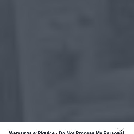
Warszawa w Pigułce -
Do Not Process My Personal