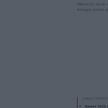
Nikomu nic się nie s
Kierująca została z
ZOBACZ RÓWNIE
Nawet 3600 z