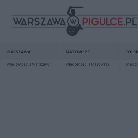
WARSZAWA
MAZOWSZE
POLSK
Wiadomości z Warszawy
Wiadomości z Mazowsza
Wiadomo