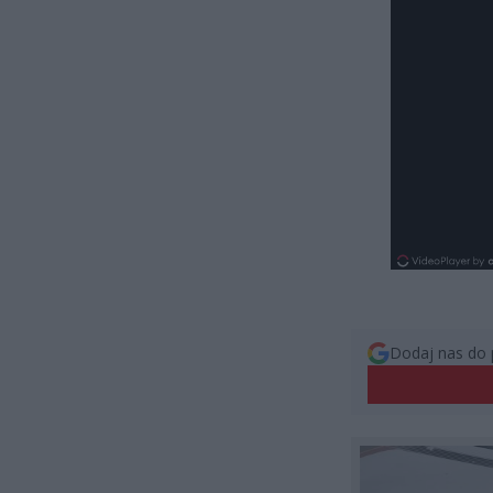
Dodaj nas do 