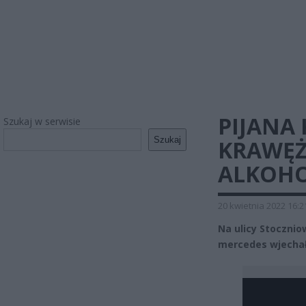
PIJANA
Szukaj w serwisie
Szukaj
KRAWĘŻ
ALKOH
20 kwietnia 2022 16:2
Na ulicy Stoczn
mercedes wjechała