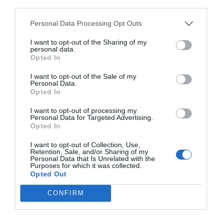
third parties.
Personal Data Processing Opt Outs
I want to opt-out of the Sharing of my
personal data.
Opted In
I want to opt-out of the Sale of my
Personal Data.
Opted In
I want to opt-out of processing my
Personal Data for Targeted Advertising.
Opted In
I want to opt-out of Collection, Use,
Retention, Sale, and/or Sharing of my
Personal Data that Is Unrelated with the
Purposes for which it was collected.
Opted Out
CONFIRM