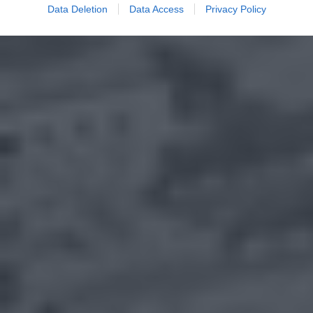
Data Deletion
Data Access
Privacy Policy