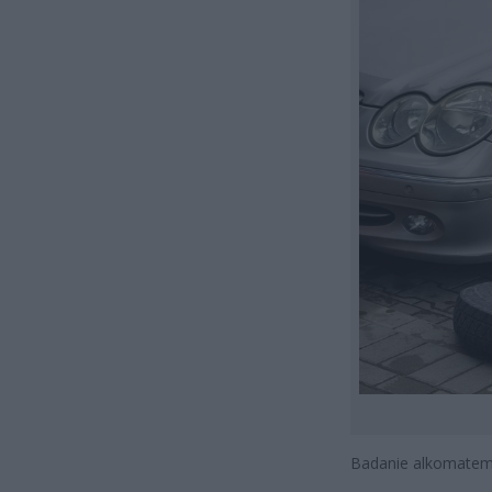
Badanie alkomatem 