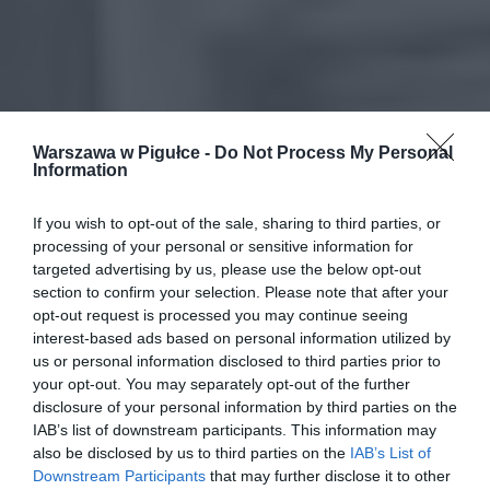
Warszawa w Pigułce -
Do Not Process My Personal
Information
If you wish to opt-out of the sale, sharing to third parties, or
processing of your personal or sensitive information for
targeted advertising by us, please use the below opt-out
section to confirm your selection. Please note that after your
opt-out request is processed you may continue seeing
interest-based ads based on personal information utilized by
us or personal information disclosed to third parties prior to
your opt-out. You may separately opt-out of the further
disclosure of your personal information by third parties on the
IAB’s list of downstream participants. This information may
also be disclosed by us to third parties on the
IAB’s List of
Downstream Participants
that may further disclose it to other