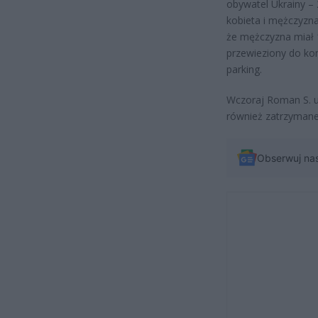
obywatel Ukrainy –
kobieta i mężczyzna
że mężczyzna miał 1
przewieziony do ko
parking.
Wczoraj Roman S. u
również zatrzymane
Obserwuj na