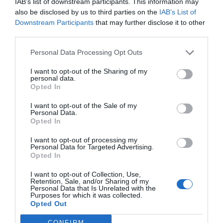
IAB’s list of downstream participants. This information may
also be disclosed by us to third parties on the
IAB’s List of
Downstream Participants
that may further disclose it to other
third parties.
Personal Data Processing Opt Outs
I want to opt-out of the Sharing of my
personal data.
Opted In
I want to opt-out of the Sale of my
Personal Data.
Opted In
I want to opt-out of processing my
Personal Data for Targeted Advertising.
Opted In
I want to opt-out of Collection, Use,
Retention, Sale, and/or Sharing of my
Personal Data that Is Unrelated with the
Purposes for which it was collected.
Opted Out
CONFIRM