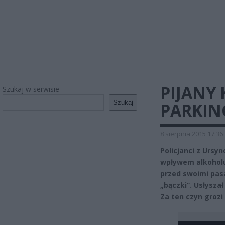
PIJANY 
Szukaj w serwisie
Szukaj
PARKIN
8 sierpnia 2015 17:36
Policjanci z Ursy
wpływem alkoholu
przed swoimi pas
„bączki”. Usłysza
Za ten czyn grozi