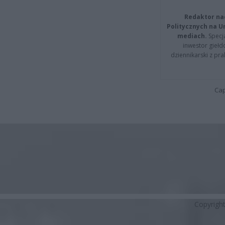
Redaktor na
Politycznych na 
mediach.
Specja
inwestor giełd
dziennikarski z pr
Cap
Copyrigh