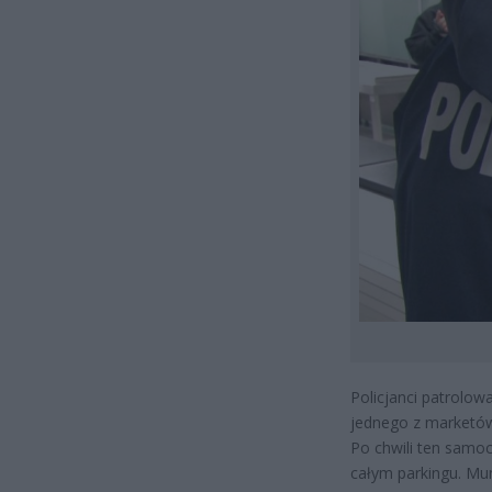
Policjanci patrolowa
jednego z marketów
Po chwili ten samoc
całym parkingu. Mun