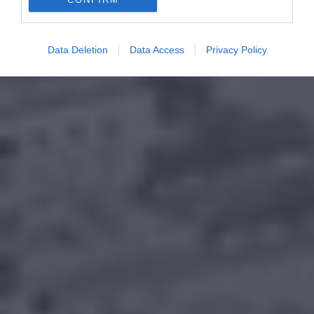
Data Deletion
Data Access
Privacy Policy