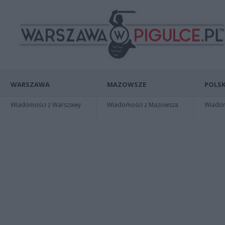
WARSZAWA
MAZOWSZE
POLSK
Wiadomości z Warszawy
Wiadomości z Mazowsza
Wiadomo