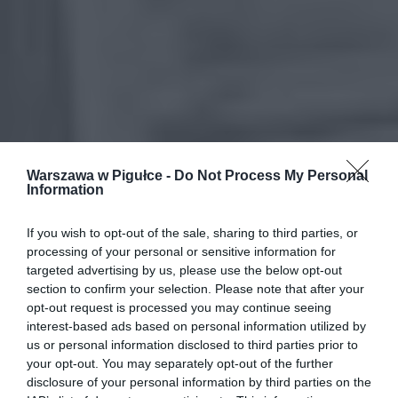
Warszawa w Pigułce -
Do Not Process My Personal
Information
If you wish to opt-out of the sale, sharing to third parties, or
processing of your personal or sensitive information for
targeted advertising by us, please use the below opt-out
section to confirm your selection. Please note that after your
opt-out request is processed you may continue seeing
interest-based ads based on personal information utilized by
us or personal information disclosed to third parties prior to
your opt-out. You may separately opt-out of the further
disclosure of your personal information by third parties on the