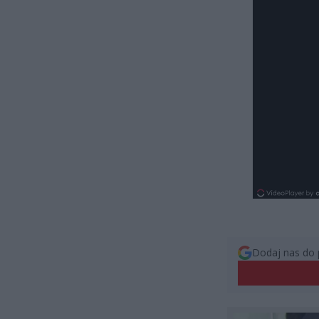
Dodaj nas do 