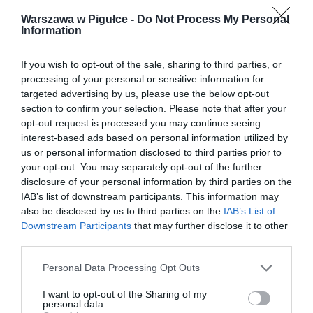
Warszawa w Pigułce -
Do Not Process My Personal
Information
If you wish to opt-out of the sale, sharing to third parties, or
processing of your personal or sensitive information for
targeted advertising by us, please use the below opt-out
section to confirm your selection. Please note that after your
opt-out request is processed you may continue seeing
interest-based ads based on personal information utilized by
us or personal information disclosed to third parties prior to
your opt-out. You may separately opt-out of the further
disclosure of your personal information by third parties on the
IAB’s list of downstream participants. This information may
also be disclosed by us to third parties on the
IAB’s List of
Downstream Participants
that may further disclose it to other
third parties.
Personal Data Processing Opt Outs
I want to opt-out of the Sharing of my
personal data.