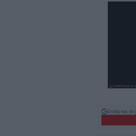
Dodaj nas do 