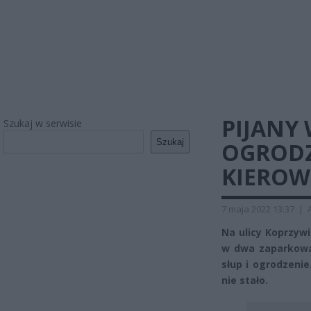
PIJANY
Szukaj w serwisie
Szukaj
OGRODZ
KIEROW
7 maja 2022 13:37
|
Na ulicy Koprzyw
w dwa zaparkowa
słup i ogrodzenie
nie stało.