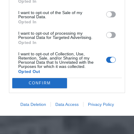
Opted In
I want to opt-out of the Sale of my
Personal Data.
Opted In
I want to opt-out of processing my
Personal Data for Targeted Advertising.
Opted In
I want to opt-out of Collection, Use,
Retention, Sale, and/or Sharing of my
Personal Data that Is Unrelated with the
Purposes for which it was collected.
Opted Out
CONFIRM
Data Deletion
Data Access
Privacy Policy