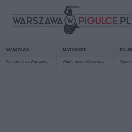
WARSZAWA
MAZOWSZE
POLSK
Wiadomości z Warszawy
Wiadomości z Mazowsza
Wiadomo