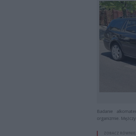
Badanie alkomat
organizmie. Mężczy
ZOBACZ RÓWNIE