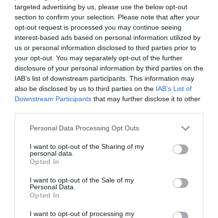
targeted advertising by us, please use the below opt-out
section to confirm your selection. Please note that after your
opt-out request is processed you may continue seeing
interest-based ads based on personal information utilized by
us or personal information disclosed to third parties prior to
your opt-out. You may separately opt-out of the further
disclosure of your personal information by third parties on the
IAB’s list of downstream participants. This information may
also be disclosed by us to third parties on the
IAB’s List of
Downstream Participants
that may further disclose it to other
third parties.
Personal Data Processing Opt Outs
I want to opt-out of the Sharing of my
personal data.
Opted In
I want to opt-out of the Sale of my
Personal Data.
Opted In
I want to opt-out of processing my