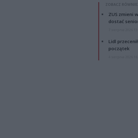
ZOBACZ RÓWNIE
ZUS zmieni w
dostać senio
7 sierpnia 2026 13
Lidl przeceni
początek
4 sierpnia 2026 16