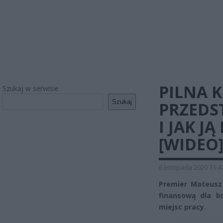
PILNA 
Szukaj w serwisie
Szukaj
PRZEDS
I JAK J
[WIDEO
6 listopada 2020 13:4
Premier Mateusz
finansową dla b
miejsc pracy.