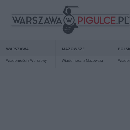
WARSZAWA
MAZOWSZE
POLSK
Wiadomości z Warszawy
Wiadomości z Mazowsza
Wiadomo