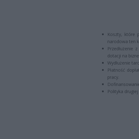
Koszty, które 
narodowa ten ko
Przedłużenie z
dotacji na bizne
Wydłużenie tarc
Płatność dopła
pracy.
Dofinansowanie
Polityka drugiej