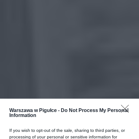
Warszawa w Pigułce -
Do Not Process My Personal
Information
If you wish to opt-out of the sale, sharing to third parties, or
processing of your personal or sensitive information for