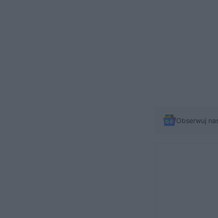
Obserwuj na