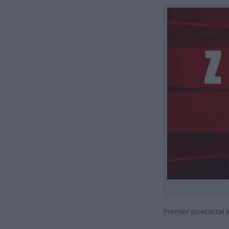
Premier powtarzał ki