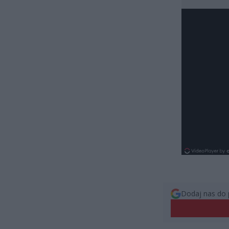
Dodaj nas do 