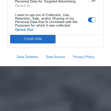
Personal Data for Targeted Advertising.
Opted In
I want to opt-out of Collection, Use,
Retention, Sale, and/or Sharing of my
Personal Data that Is Unrelated with the
Purposes for which it was collected.
Opted Out
CONFIRM
Data Deletion
Data Access
Privacy Policy