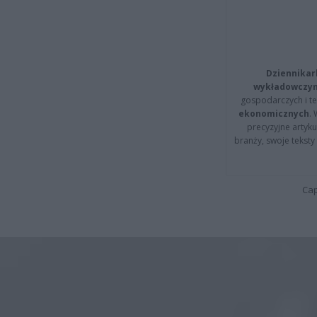
Dziennikar
wykładowczyn
gospodarczych i t
ekonomicznych
.
precyzyjne artyku
branży, swoje tekst
Cap