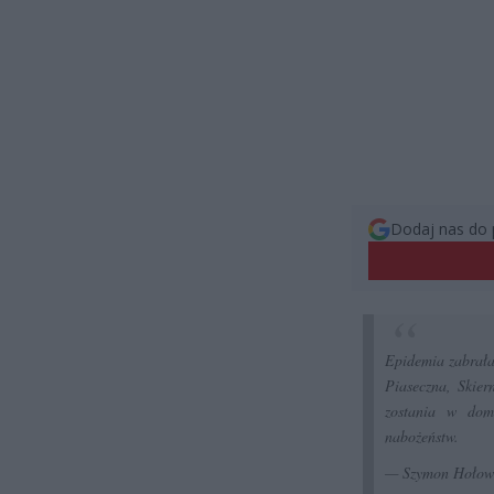
Dodaj nas do 
Epidemia zabrała 
Piaseczna, Skier
zostania w dom
nabożeństw.
— Szymon Hołow