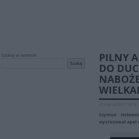
PILNY 
Szukaj w serwisie
Szukaj
DO DU
NABOŻE
WIELK
25 marca 2021 14:13
Szymon Hołowni
wystosował apel 