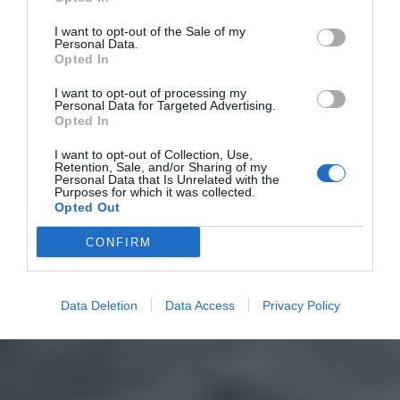
I want to opt-out of the Sale of my
Personal Data.
Opted In
I want to opt-out of processing my
Personal Data for Targeted Advertising.
Opted In
I want to opt-out of Collection, Use,
Retention, Sale, and/or Sharing of my
Personal Data that Is Unrelated with the
Purposes for which it was collected.
Opted Out
CONFIRM
Data Deletion
Data Access
Privacy Policy