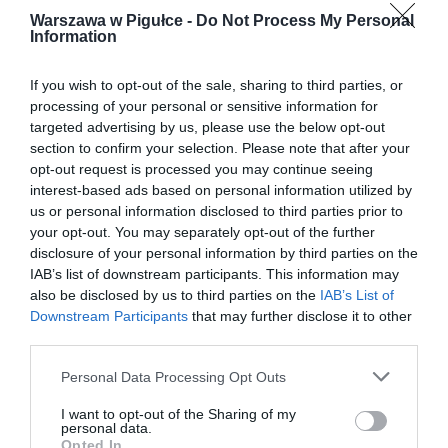
Warszawa w Pigułce -
Do Not Process My Personal
Information
If you wish to opt-out of the sale, sharing to third parties, or
processing of your personal or sensitive information for
targeted advertising by us, please use the below opt-out
section to confirm your selection. Please note that after your
opt-out request is processed you may continue seeing
interest-based ads based on personal information utilized by
us or personal information disclosed to third parties prior to
your opt-out. You may separately opt-out of the further
disclosure of your personal information by third parties on the
IAB’s list of downstream participants. This information may
also be disclosed by us to third parties on the
IAB’s List of
Downstream Participants
that may further disclose it to other
third parties.
Personal Data Processing Opt Outs
I want to opt-out of the Sharing of my
personal data.
Opted In