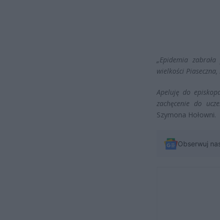
„Epidemia zabrała 
wielkości Piaseczna, 
Apeluję do episkop
zachęcenie do ucze
Szymona Hołowni.
Obserwuj na