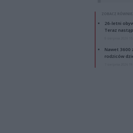
ZOBACZ RÓWNIE
26-letni obyw
Teraz nastąp
8 sierpnia 2026 15
Nawet 3600 z
rodziców dzie
7 sierpnia 2026 19