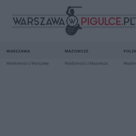
WARSZAWA
MAZOWSZE
POLSK
Wiadomości z Warszawy
Wiadomości z Mazowsza
Wiadomo