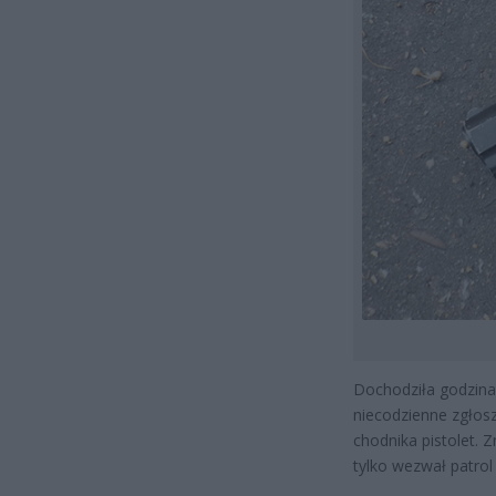
Dochodziła godzina 
niecodzienne zgłosz
chodnika pistolet. 
tylko wezwał patrol