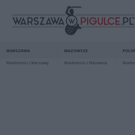
WARSZAWA
MAZOWSZE
POLSK
Wiadomości z Warszawy
Wiadomości z Mazowsza
Wiadomo