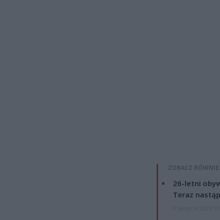
ZOBACZ RÓWNIE
26-letni obyw
Teraz nastąp
8 sierpnia 2026 15