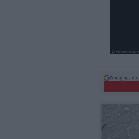
Dodaj nas do 