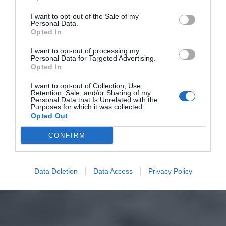
I want to opt-out of the Sale of my
Personal Data.
Opted In
I want to opt-out of processing my
Personal Data for Targeted Advertising.
Opted In
I want to opt-out of Collection, Use,
Retention, Sale, and/or Sharing of my
Personal Data that Is Unrelated with the
Purposes for which it was collected.
Opted Out
CONFIRM
Data Deletion
Data Access
Privacy Policy