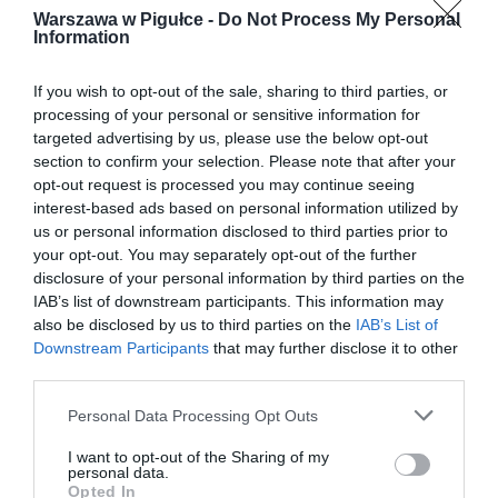
Warszawa w Pigułce -
Do Not Process My Personal
Information
If you wish to opt-out of the sale, sharing to third parties, or
processing of your personal or sensitive information for
targeted advertising by us, please use the below opt-out
section to confirm your selection. Please note that after your
opt-out request is processed you may continue seeing
interest-based ads based on personal information utilized by
us or personal information disclosed to third parties prior to
your opt-out. You may separately opt-out of the further
disclosure of your personal information by third parties on the
IAB’s list of downstream participants. This information may
also be disclosed by us to third parties on the
IAB’s List of
Downstream Participants
that may further disclose it to other
third parties.
Personal Data Processing Opt Outs
I want to opt-out of the Sharing of my
personal data.
Opted In