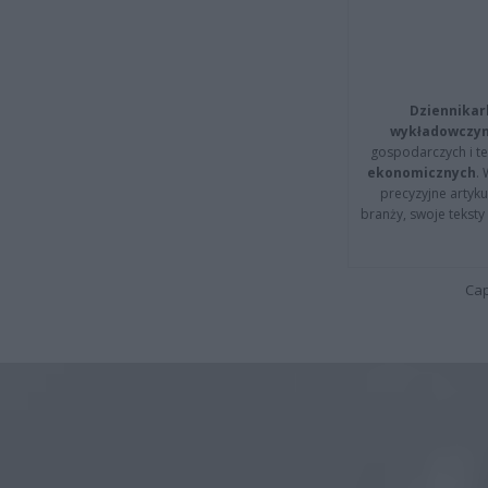
Dziennikar
wykładowczyn
gospodarczych i t
ekonomicznych
.
precyzyjne artyku
branży, swoje tekst
Cap