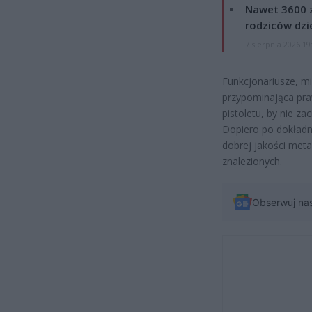
Nawet 3600 z
rodziców dzie
7 sierpnia 2026 19
Funkcjonariusze, mi
przypominająca praw
pistoletu, by nie za
Dopiero po dokładni
dobrej jakości meta
znalezionych.
Obserwuj na