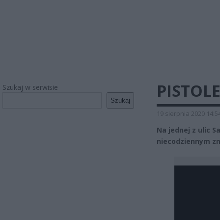
PISTOL
Szukaj w serwisie
Szukaj
19 sierpnia 2020 14:5
Na jednej z ulic 
niecodziennym zn