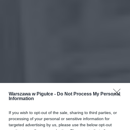
Warszawa w Pigułce -
Do Not Process My Personal
Information
If you wish to opt-out of the sale, sharing to third parties, or
processing of your personal or sensitive information for
targeted advertising by us, please use the below opt-out