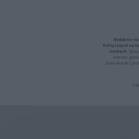
Redaktor na
Politycznych na 
mediach.
Specja
inwestor giełd
dziennikarski z pr
Cap