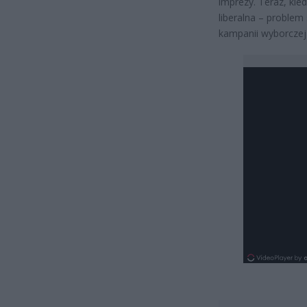
imprezy. Teraz, ki
liberalna – problem
kampanii wyborczej 