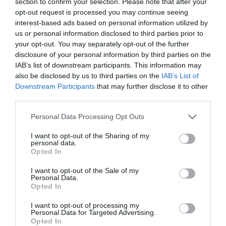
section to confirm your selection. Please note that after your
opt-out request is processed you may continue seeing
interest-based ads based on personal information utilized by
us or personal information disclosed to third parties prior to
your opt-out. You may separately opt-out of the further
disclosure of your personal information by third parties on the
IAB’s list of downstream participants. This information may
also be disclosed by us to third parties on the
IAB’s List of
Downstream Participants
that may further disclose it to other
third parties.
Personal Data Processing Opt Outs
I want to opt-out of the Sharing of my
personal data.
Opted In
I want to opt-out of the Sale of my
Personal Data.
Opted In
I want to opt-out of processing my
Personal Data for Targeted Advertising.
Opted In