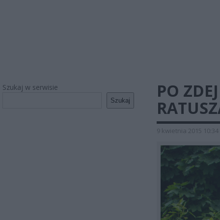
PO ZDEJ
Szukaj w serwisie
Szukaj
RATUSZ
9 kwietnia 2015 10:34