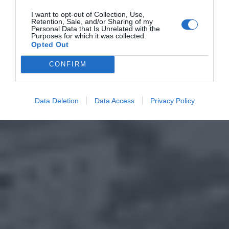
I want to opt-out of Collection, Use,
Retention, Sale, and/or Sharing of my
Personal Data that Is Unrelated with the
Purposes for which it was collected.
Opted Out
CONFIRM
Data Deletion
Data Access
Privacy Policy