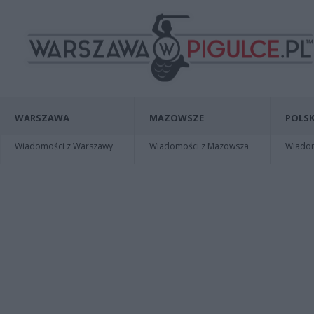
WARSZAWA
MAZOWSZE
POLSK
Wiadomości z Warszawy
Wiadomości z Mazowsza
Wiadomo