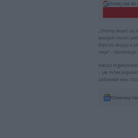
Dodaj nas do 
„Chcemy skupić się 
ważnych rocznic pań
Stąd też decyzja o z
maja”
– komentuje Ł
Ratusz organizował 
– jak mówi popularn
zadowalał więc śro
Obserwuj na