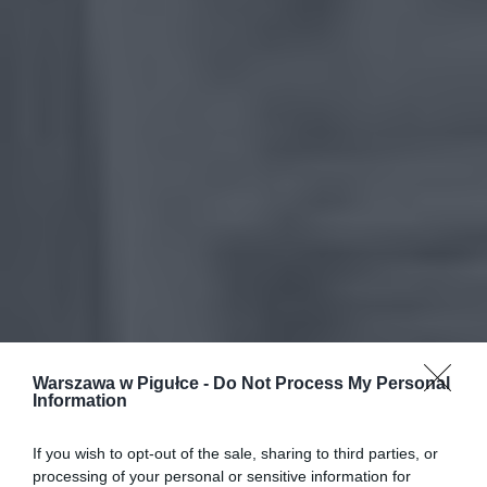
Warszawa w Pigułce -
Do Not Process My Personal
Information
If you wish to opt-out of the sale, sharing to third parties, or
processing of your personal or sensitive information for