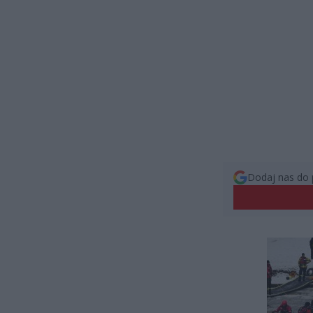
Dodaj nas do 