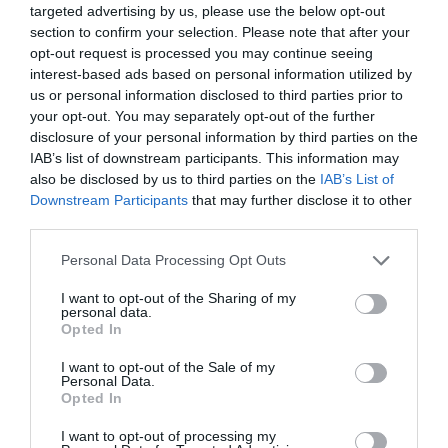
targeted advertising by us, please use the below opt-out
section to confirm your selection. Please note that after your
opt-out request is processed you may continue seeing
interest-based ads based on personal information utilized by
us or personal information disclosed to third parties prior to
your opt-out. You may separately opt-out of the further
disclosure of your personal information by third parties on the
IAB’s list of downstream participants. This information may
also be disclosed by us to third parties on the
IAB’s List of
Downstream Participants
that may further disclose it to other
third parties.
Personal Data Processing Opt Outs
I want to opt-out of the Sharing of my
personal data.
Opted In
I want to opt-out of the Sale of my
Personal Data.
Opted In
I want to opt-out of processing my