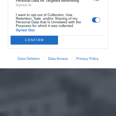
Personal Data for Targeted Advertising.
Opted In
I want to opt-out of Collection, Use,
Retention, Sale, and/or Sharing of my
Personal Data that Is Unrelated with the
Purposes for which it was collected.
Opted Out
CONFIRM
Data Deletion
Data Access
Privacy Policy