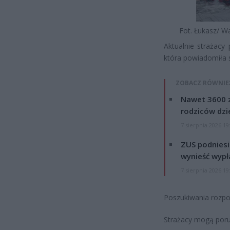
Fot. Łukasz/ W
Aktualnie strażacy 
która powiadomiła 
ZOBACZ RÓWNIE
Nawet 3600 z
rodziców dzie
7 sierpnia 2026 19
ZUS podniesie
wynieść wypł
7 sierpnia 2026 19
Poszukiwania rozpoc
Strażacy mogą poru