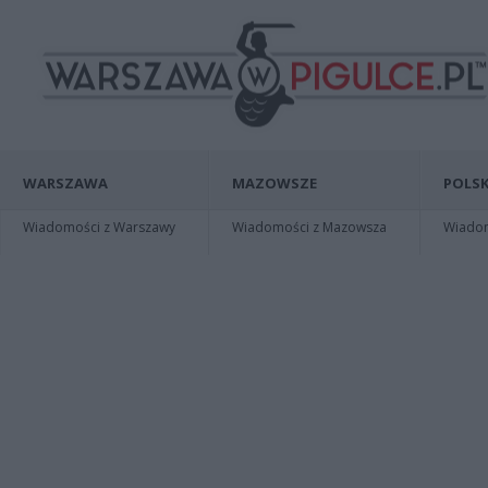
WARSZAWA
MAZOWSZE
POLSK
Wiadomości z Warszawy
Wiadomości z Mazowsza
Wiadomo