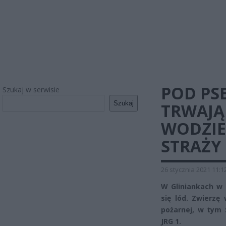
POD PS
Szukaj w serwisie
Szukaj
TRWAJĄ
WODZIE
STRAŻY
26 stycznia 2021 11:1
W Gliniankach w
się lód. Zwierzę
pożarnej, w tym
JRG 1.