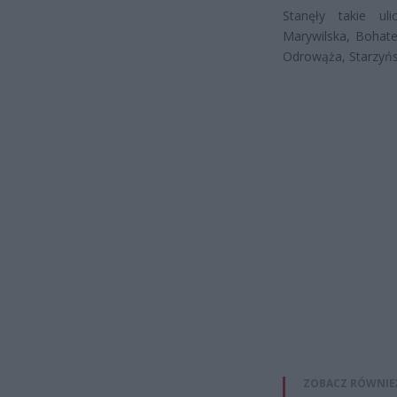
Stanęły takie ul
Marywilska, Bohate
Odrowąża, Starzyński
ZOBACZ RÓWNIE