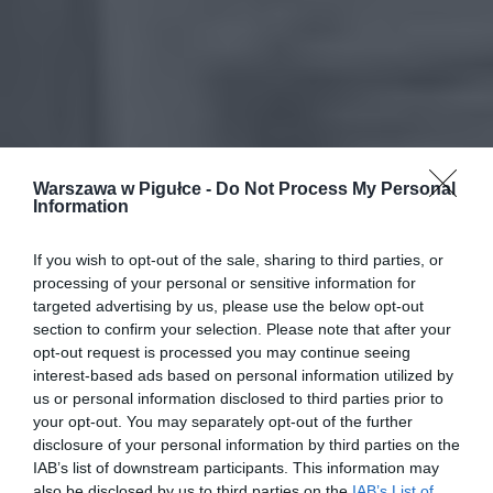
Warszawa w Pigułce -
Do Not Process My Personal
Information
If you wish to opt-out of the sale, sharing to third parties, or
processing of your personal or sensitive information for
targeted advertising by us, please use the below opt-out
section to confirm your selection. Please note that after your
opt-out request is processed you may continue seeing
interest-based ads based on personal information utilized by
us or personal information disclosed to third parties prior to
your opt-out. You may separately opt-out of the further
disclosure of your personal information by third parties on the
IAB’s list of downstream participants. This information may
also be disclosed by us to third parties on the
IAB’s List of