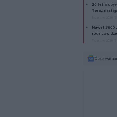
26-letni obyw
Teraz nastąp
8 sierpnia 2026 15
Nawet 3600 z
rodziców dzie
7 sierpnia 2026 19
Obserwuj na