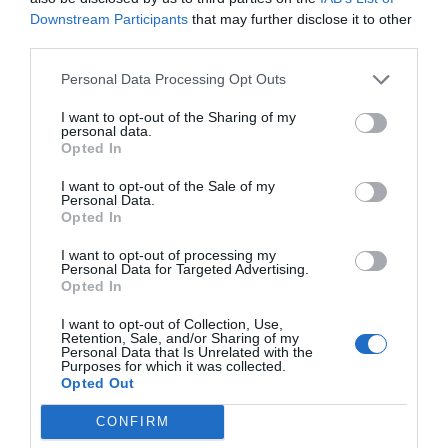
Downstream Participants
that may further disclose it to other
third parties.
Personal Data Processing Opt Outs
I want to opt-out of the Sharing of my
personal data.
Opted In
I want to opt-out of the Sale of my
Personal Data.
Opted In
I want to opt-out of processing my
Personal Data for Targeted Advertising.
Opted In
I want to opt-out of Collection, Use,
Retention, Sale, and/or Sharing of my
Personal Data that Is Unrelated with the
Purposes for which it was collected.
Opted Out
CONFIRM