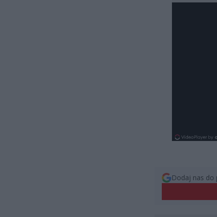
Dodaj nas do 