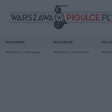
WARSZAWA
MAZOWSZE
POLSK
Wiadomości z Warszawy
Wiadomości z Mazowsza
Wiadomo