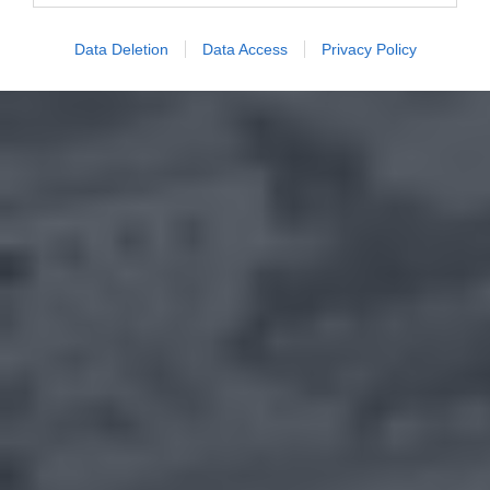
Data Deletion
Data Access
Privacy Policy