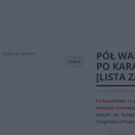
PÓŁ WA
Szukaj w serwisie
Szukaj
PO KAR
[LISTA
6 czerwca 2022 08:45
Po karambolu 12 p
Wszyscy kierowcy
doszło do kolej
Targówku i Pradz