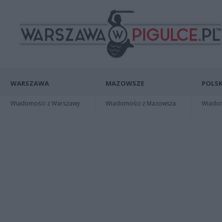
WARSZAWA
MAZOWSZE
POLSK
Wiadomości z Warszawy
Wiadomości z Mazowsza
Wiadomo