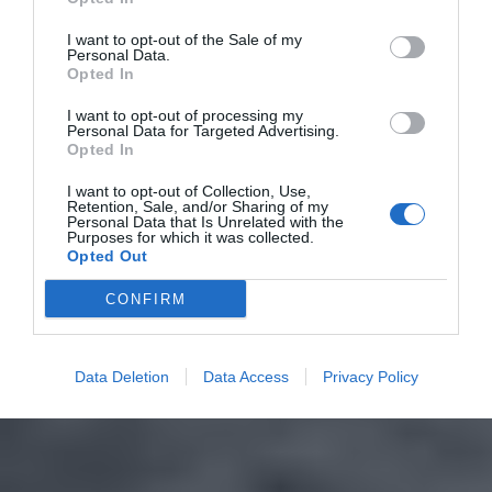
I want to opt-out of the Sale of my
Personal Data.
Opted In
I want to opt-out of processing my
Personal Data for Targeted Advertising.
Opted In
I want to opt-out of Collection, Use,
Retention, Sale, and/or Sharing of my
Personal Data that Is Unrelated with the
Purposes for which it was collected.
Opted Out
CONFIRM
Data Deletion
Data Access
Privacy Policy