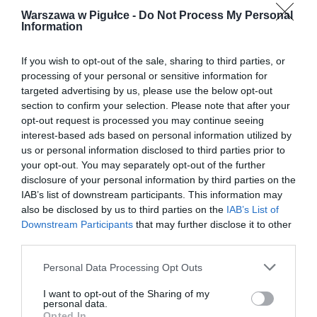
Warszawa w Pigułce -
Do Not Process My Personal
Information
If you wish to opt-out of the sale, sharing to third parties, or
processing of your personal or sensitive information for
targeted advertising by us, please use the below opt-out
section to confirm your selection. Please note that after your
opt-out request is processed you may continue seeing
interest-based ads based on personal information utilized by
us or personal information disclosed to third parties prior to
your opt-out. You may separately opt-out of the further
disclosure of your personal information by third parties on the
IAB’s list of downstream participants. This information may
also be disclosed by us to third parties on the
IAB’s List of
Downstream Participants
that may further disclose it to other
third parties.
Personal Data Processing Opt Outs
I want to opt-out of the Sharing of my
personal data.
Opted In