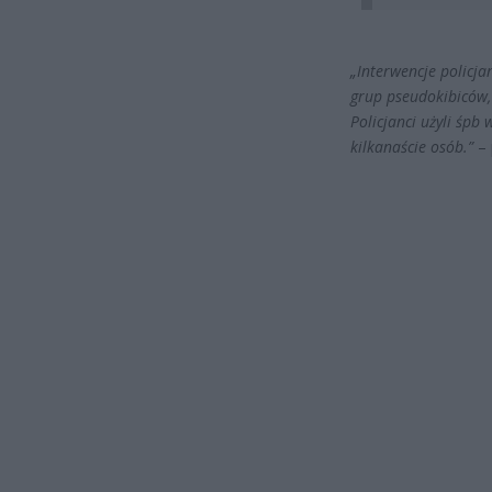
„Interwencje policj
grup pseudokibiców, 
Policjanci użyli śpb
kilkanaście osób.”
– 