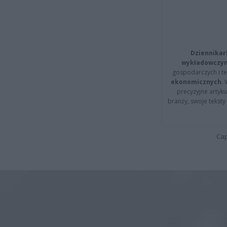
Dziennikar
wykładowczyn
gospodarczych i t
ekonomicznych
.
precyzyjne artyku
branży, swoje tekst
Cap