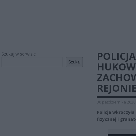
POLICJ
Szukaj w serwisie
Szukaj
HUKOWY
ZACHOW
REJONI
30 października 2020
Policja wkroczyła 
fizycznej i gran