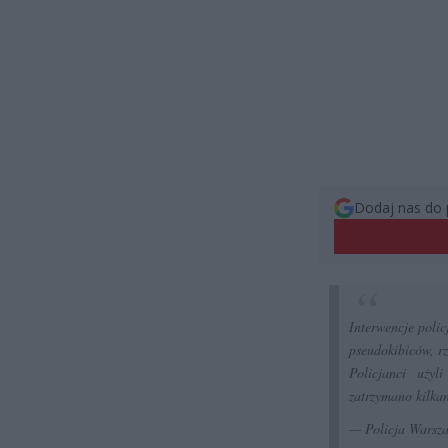
Dodaj nas do 
Interwencje poli
pseudokibiców, rz
Policjanci użyl
zatrzymano kilkan
— Policja Wars