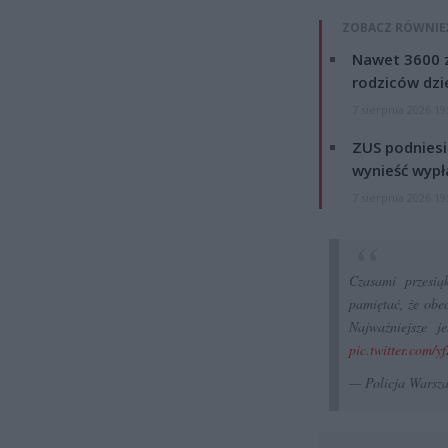
ZOBACZ RÓWNIE
Nawet 3600 z
rodziców dzie
7 sierpnia 2026 19
ZUS podniesie
wynieść wypł
7 sierpnia 2026 19
Czasami przesią
pamiętać, że obec
Najważniejsze 
pic.twitter.com
— Policja Wars