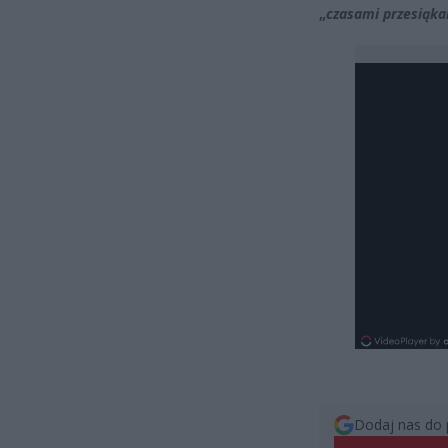
„
czasami przesiąka
Dodaj nas do 