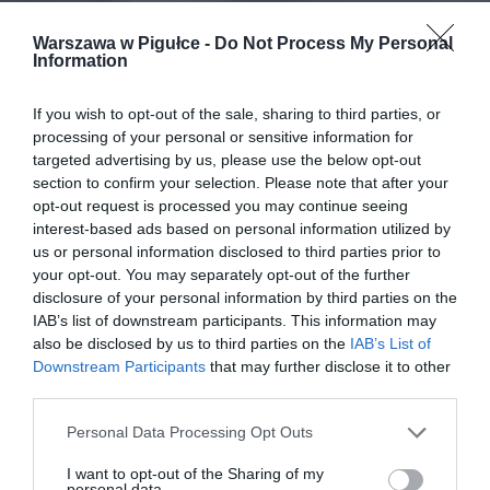
Warszawa w Pigułce -
Do Not Process My Personal
Information
If you wish to opt-out of the sale, sharing to third parties, or
processing of your personal or sensitive information for
targeted advertising by us, please use the below opt-out
section to confirm your selection. Please note that after your
opt-out request is processed you may continue seeing
interest-based ads based on personal information utilized by
us or personal information disclosed to third parties prior to
your opt-out. You may separately opt-out of the further
disclosure of your personal information by third parties on the
IAB’s list of downstream participants. This information may
also be disclosed by us to third parties on the
IAB’s List of
Downstream Participants
that may further disclose it to other
third parties.
Personal Data Processing Opt Outs
I want to opt-out of the Sharing of my
personal data.