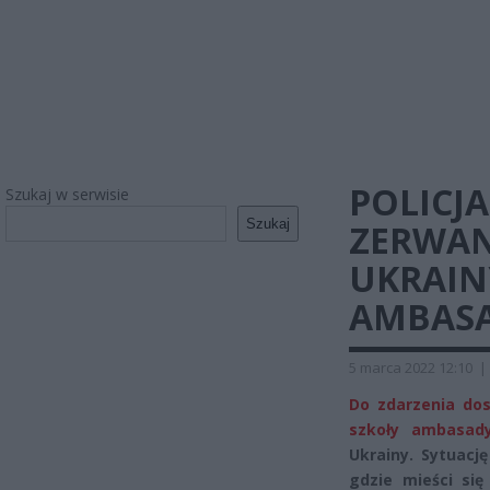
POLICJ
Szukaj w serwisie
Szukaj
ZERWAN
UKRAIN
AMBASAD
5 marca 2022 12:10
|
Do zdarzenia do
szkoły ambasady
Ukrainy. Sytuacj
gdzie mieści się