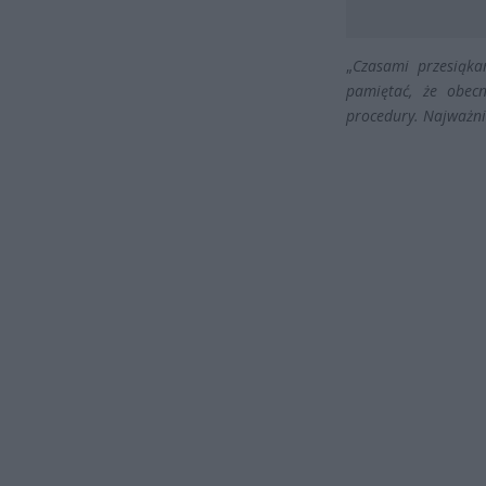
„
Czasami przesiąka
pamiętać, że obec
procedury. Najważni