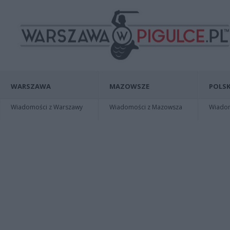
WARSZAWA
MAZOWSZE
POLSK
Wiadomości z Warszawy
Wiadomości z Mazowsza
Wiadomo