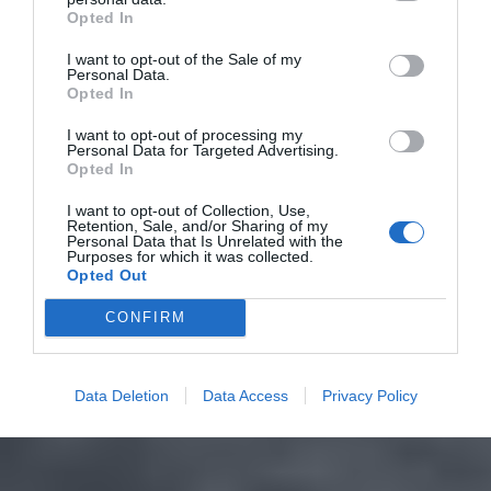
Opted In
I want to opt-out of the Sale of my
Personal Data.
Opted In
I want to opt-out of processing my
Personal Data for Targeted Advertising.
Opted In
I want to opt-out of Collection, Use,
Retention, Sale, and/or Sharing of my
Personal Data that Is Unrelated with the
Purposes for which it was collected.
Opted Out
CONFIRM
Data Deletion
Data Access
Privacy Policy