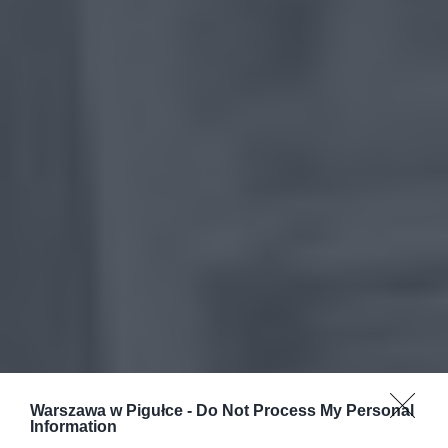
Warszawa w Pigułce -
Do Not Process My Personal
Information