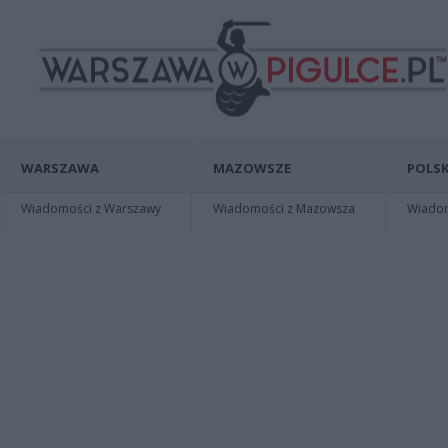
WARSZAWA
MAZOWSZE
POLSK
Wiadomości z Warszawy
Wiadomości z Mazowsza
Wiadomo