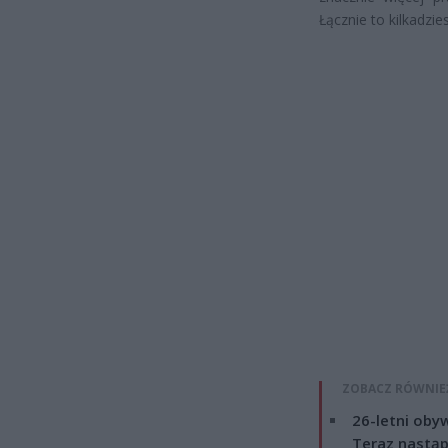
Łącznie to kilkadzie
ZOBACZ RÓWNIE
26-letni obyw
Teraz nastąp