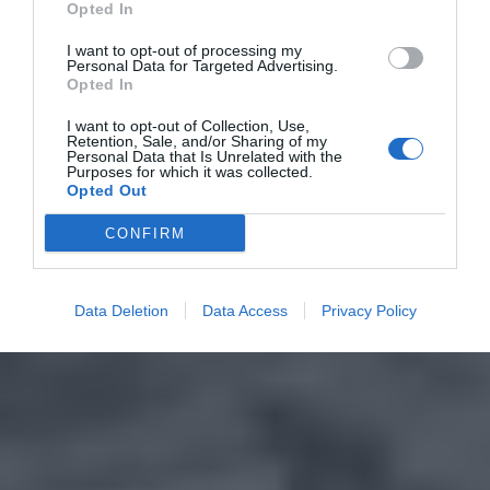
Opted In
I want to opt-out of processing my
Personal Data for Targeted Advertising.
Opted In
I want to opt-out of Collection, Use,
Retention, Sale, and/or Sharing of my
Personal Data that Is Unrelated with the
Purposes for which it was collected.
Opted Out
CONFIRM
Data Deletion
Data Access
Privacy Policy