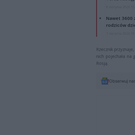
8 sierpnia 2026 15
Nawet 3600 z
rodziców dzie
7 sierpnia 2026 19
Rzecznik przyznaje,
nich pojechała na 
Rosją.
Obserwuj na