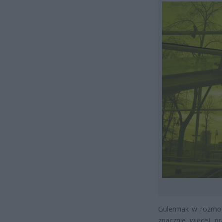
Gülermak w rozmowi
znacznie więcej p