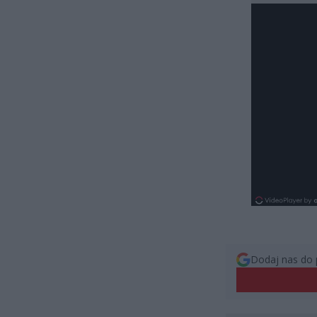
Dodaj nas do 