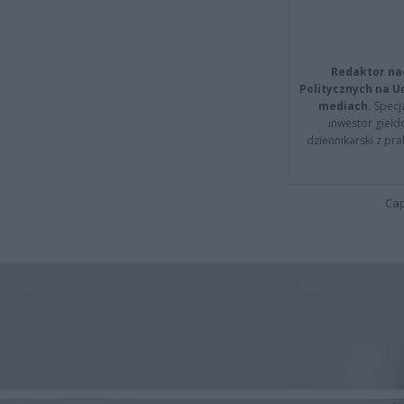
Redaktor na
Politycznych na 
mediach.
Specja
inwestor giełd
dziennikarski z pr
Cap