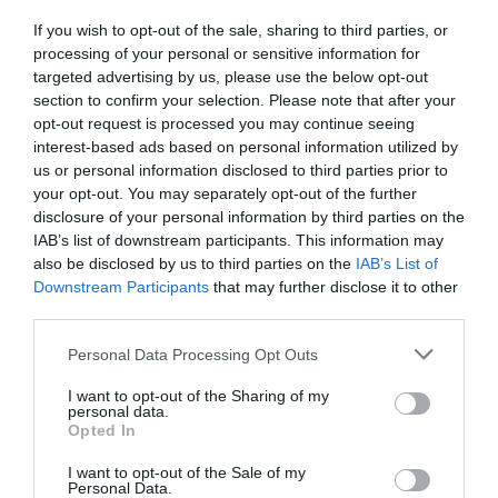
If you wish to opt-out of the sale, sharing to third parties, or
processing of your personal or sensitive information for
targeted advertising by us, please use the below opt-out
section to confirm your selection. Please note that after your
opt-out request is processed you may continue seeing
interest-based ads based on personal information utilized by
us or personal information disclosed to third parties prior to
your opt-out. You may separately opt-out of the further
disclosure of your personal information by third parties on the
IAB’s list of downstream participants. This information may
also be disclosed by us to third parties on the
IAB’s List of
Downstream Participants
that may further disclose it to other
third parties.
Personal Data Processing Opt Outs
I want to opt-out of the Sharing of my
personal data.
Opted In
I want to opt-out of the Sale of my
Personal Data.