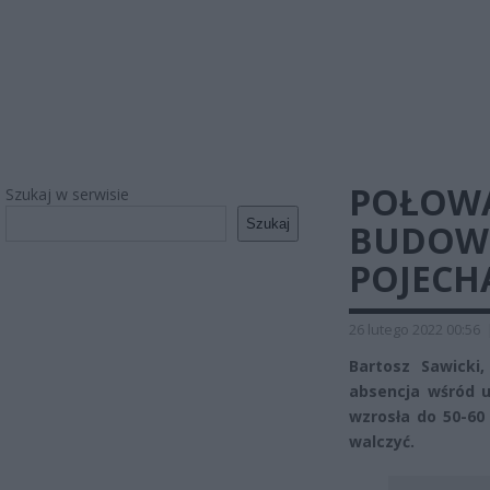
POŁOWA
Szukaj w serwisie
Szukaj
BUDOWĘ
POJECH
26 lutego 2022 00:56
Bartosz Sawicki
absencja wśród 
wzrosła do 50-60 
walczyć.