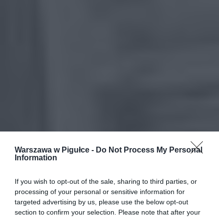
Warszawa w Pigułce -
Do Not Process My Personal
Information
If you wish to opt-out of the sale, sharing to third parties, or
processing of your personal or sensitive information for
targeted advertising by us, please use the below opt-out
section to confirm your selection. Please note that after your