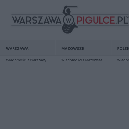
WARSZAWA
MAZOWSZE
POLSK
Wiadomości z Warszawy
Wiadomości z Mazowsza
Wiadomo