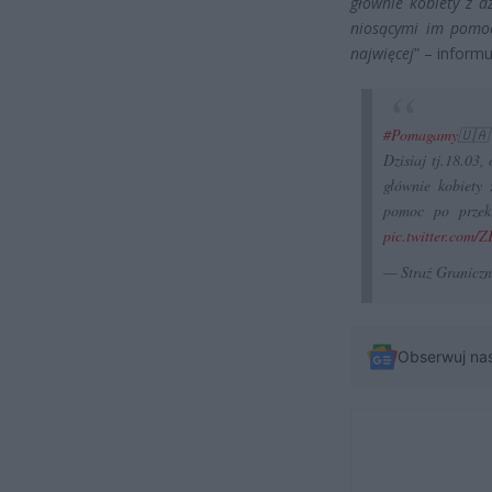
głównie kobiety z d
niosącymi im pomoc
najwięcej
” – informu
#Pomagamy
🇺🇦
Dzisiaj tj.18.03
głównie kobiety 
pomoc po przekr
pic.twitter.com/Z
— Straż Granicz
Obserwuj na