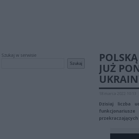
POLSKĄ
Szukaj w serwisie
Szukaj
JUŻ PO
UKRAIN
18 marca 2022 10:13
Dzisiaj liczba
funkcjonariusz
przekraczających 