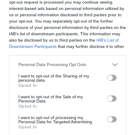
opt-out request is processed you may continue seeing
interest-based ads based on personal information utilized by
us or personal information disclosed to third parties prior to
your opt-out. You may separately opt-out of the further
disclosure of your personal information by third parties on the
IAB’s list of downstream participants. This information may
also be disclosed by us to third parties on the
IAB’s List of
Downstream Participants
that may further disclose it to other
third parties.
Personal Data Processing Opt Outs
I want to opt-out of the Sharing of my
personal data.
Opted In
I want to opt-out of the Sale of my
Personal Data.
Opted In
I want to opt-out of processing my
Personal Data for Targeted Advertising.
Opted In