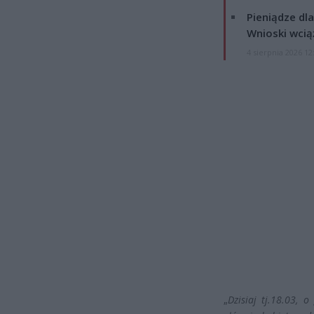
Pieniądze dla
Wnioski wcią
4 sierpnia 2026 12
„
Dzisiaj tj.18.03, 