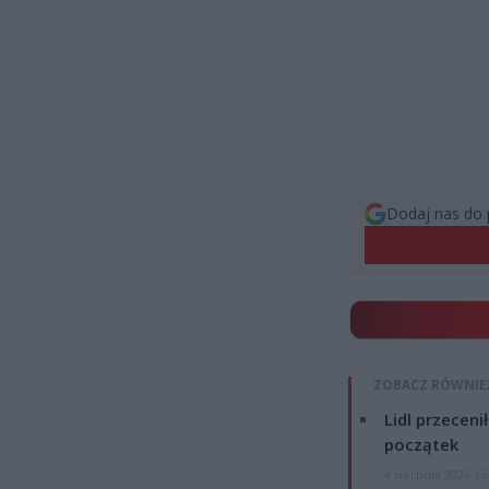
Dodaj nas do 
ZOBACZ RÓWNIE
Lidl przeceni
początek
4 sierpnia 2026 16