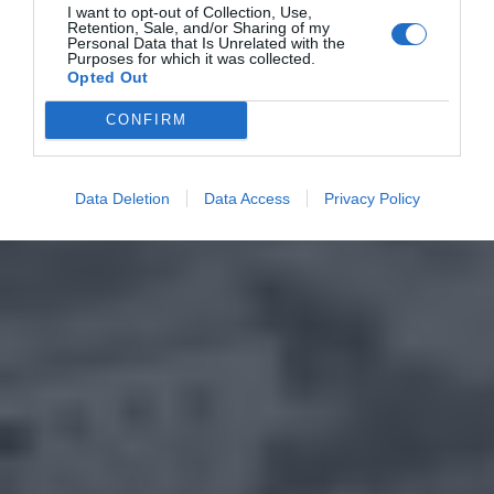
I want to opt-out of Collection, Use,
Retention, Sale, and/or Sharing of my
Personal Data that Is Unrelated with the
Purposes for which it was collected.
Opted Out
CONFIRM
Data Deletion
Data Access
Privacy Policy