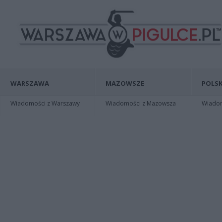
WARSZAWA
MAZOWSZE
POLSK
Wiadomości z Warszawy
Wiadomości z Mazowsza
Wiadomo