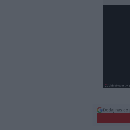
Dodaj nas do 