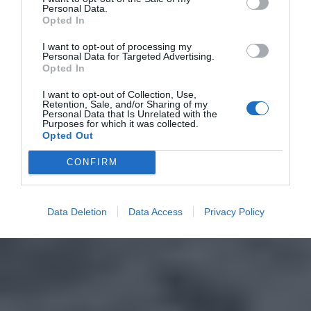
Personal Data.
Opted In
I want to opt-out of processing my
Personal Data for Targeted Advertising.
Opted In
I want to opt-out of Collection, Use,
Retention, Sale, and/or Sharing of my
Personal Data that Is Unrelated with the
Purposes for which it was collected.
Opted Out
CONFIRM
Data Deletion
Data Access
Privacy Policy