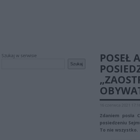
POSEŁ 
Szukaj w serwisie
Szukaj
POSIED
„ZAOST
OBYWAT
16 czerwca 2021 17:1
Zdaniem posła C
posiedzeniu Sejm
To nie wszystko.