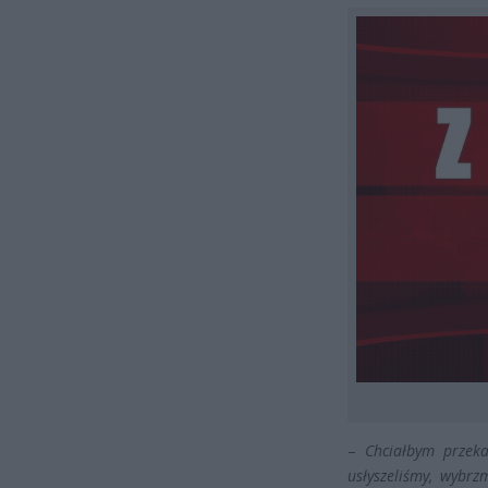
–
Chciałbym przeka
usłyszeliśmy, wybr