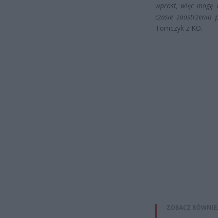
wprost, więc mogę 
czasie zaostrzenia 
Tomczyk z KO.
ZOBACZ RÓWNIE