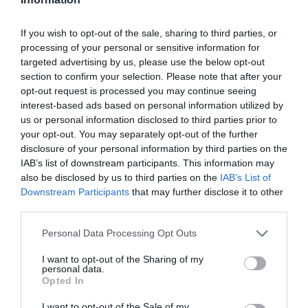
If you wish to opt-out of the sale, sharing to third parties, or
processing of your personal or sensitive information for
targeted advertising by us, please use the below opt-out
section to confirm your selection. Please note that after your
opt-out request is processed you may continue seeing
interest-based ads based on personal information utilized by
us or personal information disclosed to third parties prior to
your opt-out. You may separately opt-out of the further
disclosure of your personal information by third parties on the
IAB’s list of downstream participants. This information may
also be disclosed by us to third parties on the
IAB’s List of
Downstream Participants
that may further disclose it to other
third parties.
Personal Data Processing Opt Outs
I want to opt-out of the Sharing of my
personal data.
Opted In
I want to opt-out of the Sale of my