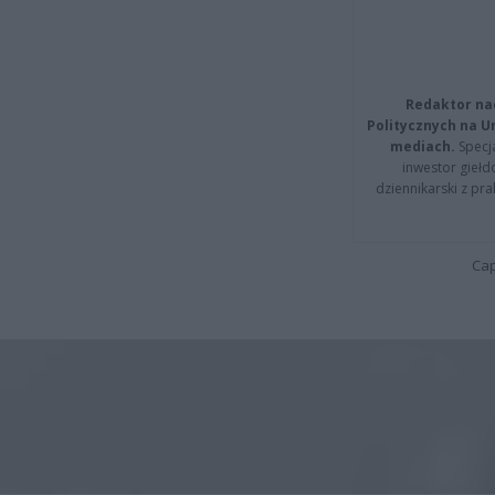
Redaktor na
Politycznych na 
mediach.
Specja
inwestor giełd
dziennikarski z pr
Cap