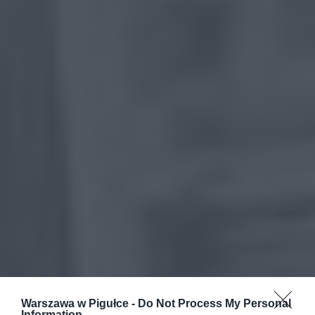
Warszawa w Pigułce -
Do Not Process My Personal
Information