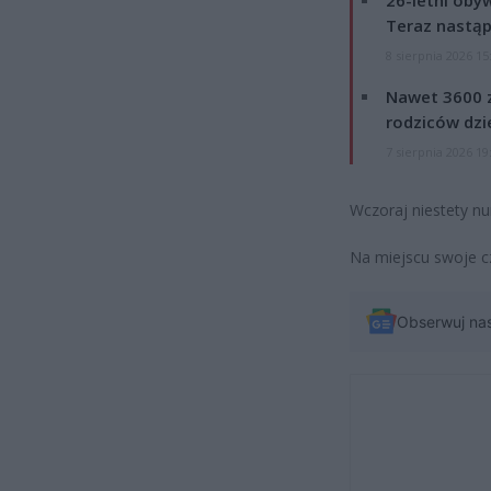
Teraz nastąp
8 sierpnia 2026 15
Nawet 3600 z
rodziców dzie
7 sierpnia 2026 19
Wczoraj niestety nu
Na miejscu swoje c
Obserwuj na