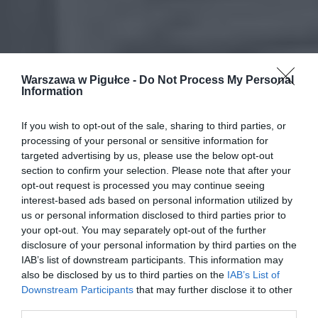
Warszawa w Pigułce -
Do Not Process My Personal
Information
If you wish to opt-out of the sale, sharing to third parties, or
processing of your personal or sensitive information for
targeted advertising by us, please use the below opt-out
section to confirm your selection. Please note that after your
opt-out request is processed you may continue seeing
interest-based ads based on personal information utilized by
us or personal information disclosed to third parties prior to
your opt-out. You may separately opt-out of the further
disclosure of your personal information by third parties on the
IAB’s list of downstream participants. This information may
also be disclosed by us to third parties on the
IAB’s List of
Downstream Participants
that may further disclose it to other
third parties.