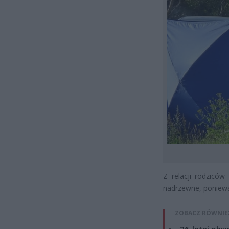
Z relacji rodzicó
nadrzewne, poniewa
ZOBACZ RÓWNIE
26-letni obyw