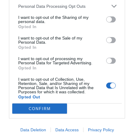
Personal Data Processing Opt Outs
I want to opt-out of the Sharing of my
personal data.
Opted In
I want to opt-out of the Sale of my
Personal Data.
Opted In
I want to opt-out of processing my
Personal Data for Targeted Advertising.
Opted In
I want to opt-out of Collection, Use,
Retention, Sale, and/or Sharing of my
Personal Data that Is Unrelated with the
Purposes for which it was collected.
Opted Out
CONFIRM
Data Deletion
Data Access
Privacy Policy