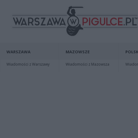
WARSZAWA
MAZOWSZE
POLSK
Wiadomości z Warszawy
Wiadomości z Mazowsza
Wiadomo