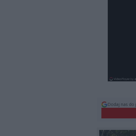
Dodaj nas do 