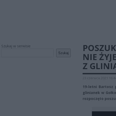
POSZUK
Szukaj w serwisie
Szukaj
NIE ŻY
Z GLIN
23 czerwca 2021 16:4
19-letni Bartosz
glinianek w Gołk
rozpoczęto poszu