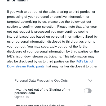
Information
If you wish to opt-out of the sale, sharing to third parties, or
processing of your personal or sensitive information for
targeted advertising by us, please use the below opt-out
section to confirm your selection. Please note that after your
opt-out request is processed you may continue seeing
interest-based ads based on personal information utilized by
us or personal information disclosed to third parties prior to
your opt-out. You may separately opt-out of the further
disclosure of your personal information by third parties on the
IAB’s list of downstream participants. This information may
also be disclosed by us to third parties on the
IAB’s List of
Downstream Participants
that may further disclose it to other
third parties.
Personal Data Processing Opt Outs
I want to opt-out of the Sharing of my
personal data.
Opted In
I want to opt-out of the Sale of my