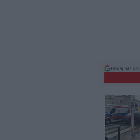
Dodaj nas do 