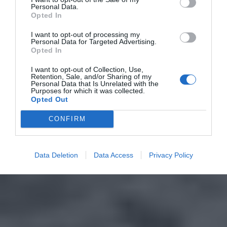
Personal Data.
Opted In
I want to opt-out of processing my
Personal Data for Targeted Advertising.
Opted In
I want to opt-out of Collection, Use,
Retention, Sale, and/or Sharing of my
Personal Data that Is Unrelated with the
Purposes for which it was collected.
Opted Out
CONFIRM
Data Deletion
Data Access
Privacy Policy