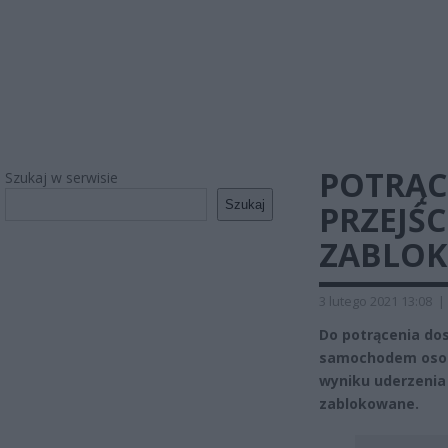
POTRĄ
Szukaj w serwisie
Szukaj
PRZEJŚC
ZABLOK
3 lutego 2021 13:08
|
Do potrącenia dos
samochodem osob
wyniku uderzenia 
zablokowane.