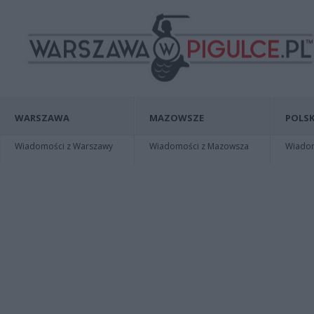
WARSZAWA
MAZOWSZE
POLSK
Wiadomości z Warszawy
Wiadomości z Mazowsza
Wiadomo