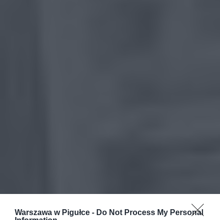
Warszawa w Pigułce -
Do Not Process My Personal