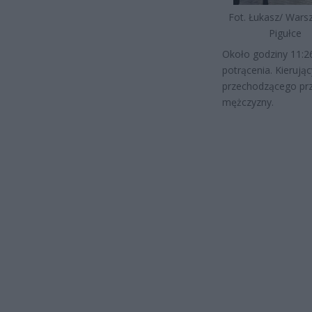
Fot. Łukasz/ War
Pigułce
Około godziny 11:26
potrącenia. Kieru
przechodzącego prze
mężczyzny.