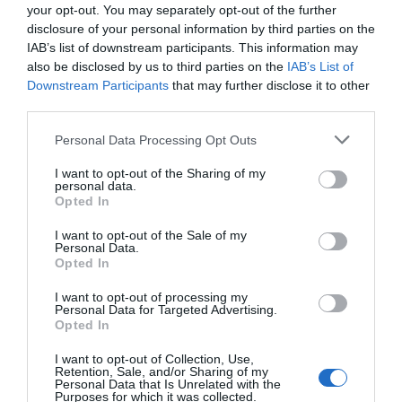
your opt-out. You may separately opt-out of the further
disclosure of your personal information by third parties on the
IAB’s list of downstream participants. This information may
also be disclosed by us to third parties on the
IAB’s List of
Downstream Participants
that may further disclose it to other
third parties.
Personal Data Processing Opt Outs
I want to opt-out of the Sharing of my
personal data.
Opted In
I want to opt-out of the Sale of my
Personal Data.
Opted In
I want to opt-out of processing my
Personal Data for Targeted Advertising.
Opted In
I want to opt-out of Collection, Use,
Retention, Sale, and/or Sharing of my
Personal Data that Is Unrelated with the
Purposes for which it was collected.