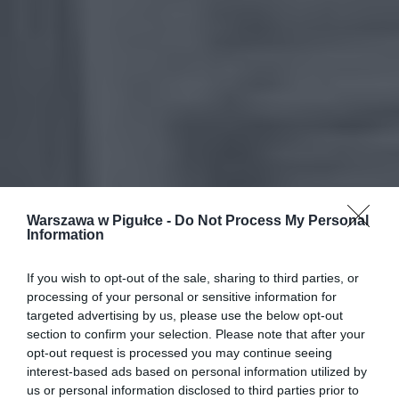
Warszawa w Pigułce -
Do Not Process My Personal
Information
If you wish to opt-out of the sale, sharing to third parties, or
processing of your personal or sensitive information for
targeted advertising by us, please use the below opt-out
section to confirm your selection. Please note that after your
opt-out request is processed you may continue seeing
interest-based ads based on personal information utilized by
us or personal information disclosed to third parties prior to