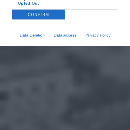
Opted Out
CONFIRM
Data Deletion
Data Access
Privacy Policy