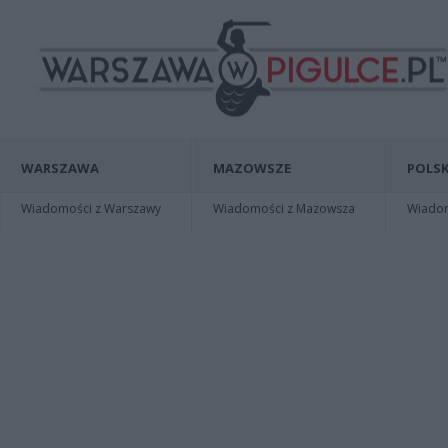
WARSZAWA
MAZOWSZE
POLSK
Wiadomości z Warszawy
Wiadomości z Mazowsza
Wiadomo