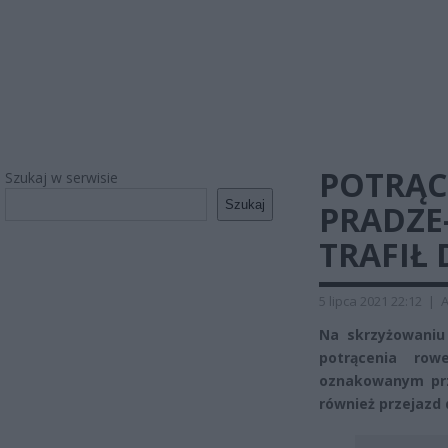
POTRĄC
Szukaj w serwisie
Szukaj
PRADZE
TRAFIŁ 
5 lipca 2021 22:12
|
A
Na skrzyżowaniu
potrącenia ro
oznakowanym prze
również przejazd 