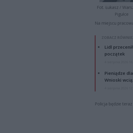
Fot. Łukasz / War
Pigułce
Na miejscu pracowa
ZOBACZ RÓWNIE
Lidl przeceni
początek
4 sierpnia 2026 16
Pieniądze dla
Wnioski wcią
4 sierpnia 2026 12
Policja będzie tera