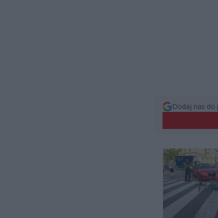
Dodaj nas do 