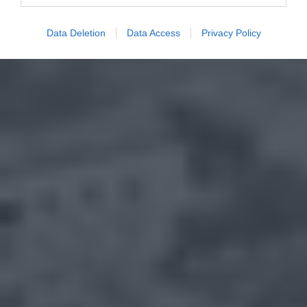
Data Deletion
Data Access
Privacy Policy