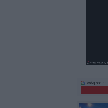
Dodaj nas do 