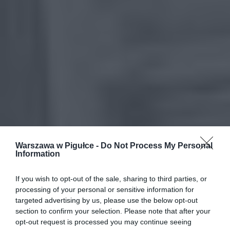
Warszawa w Pigułce -
Do Not Process My Personal
Information
If you wish to opt-out of the sale, sharing to third parties, or
processing of your personal or sensitive information for
targeted advertising by us, please use the below opt-out
section to confirm your selection. Please note that after your
opt-out request is processed you may continue seeing