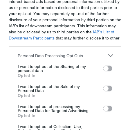
interest-based ads based on personal information utilized by
us or personal information disclosed to third parties prior to
your opt-out. You may separately opt-out of the further
disclosure of your personal information by third parties on the
IAB’s list of downstream participants. This information may
also be disclosed by us to third parties on the
IAB’s List of
Downstream Participants
that may further disclose it to other
third parties.
Personal Data Processing Opt Outs
I want to opt-out of the Sharing of my
personal data.
Opted In
I want to opt-out of the Sale of my
Personal Data.
Opted In
I want to opt-out of processing my
Personal Data for Targeted Advertising.
Opted In
I want to opt-out of Collection, Use,