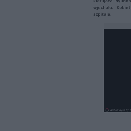
kierująca hyund
wjechała. Kobie
szpitala.