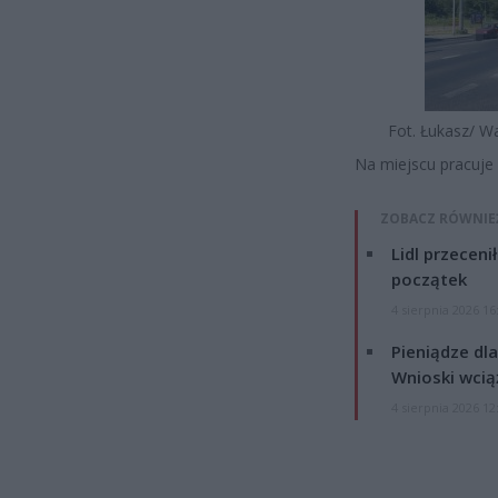
Fot. Łukasz/ W
Na miejscu pracuje 
ZOBACZ RÓWNIE
Lidl przeceni
początek
4 sierpnia 2026 16
Pieniądze dla
Wnioski wcią
4 sierpnia 2026 12