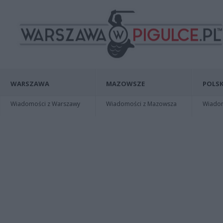
WARSZAWA
MAZOWSZE
POLSK
Wiadomości z Warszawy
Wiadomości z Mazowsza
Wiadomo