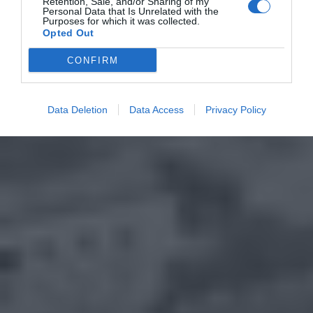
Retention, Sale, and/or Sharing of my
Personal Data that Is Unrelated with the
Purposes for which it was collected.
Opted Out
CONFIRM
Data Deletion
Data Access
Privacy Policy