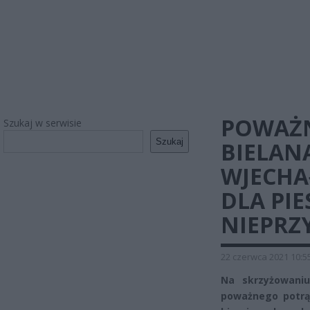
POWAŻN
Szukaj w serwisie
Szukaj
BIELAN
WJECHAŁ
DLA PIE
NIEPR
22 czerwca 2021 10:5
Na skrzyżowani
poważnego potrąc