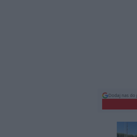
Dodaj nas do 