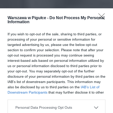
Warszawa w Pigułce -
Do Not Process My Personal
Information
If you wish to opt-out of the sale, sharing to third parties, or
processing of your personal or sensitive information for
targeted advertising by us, please use the below opt-out
section to confirm your selection. Please note that after your
opt-out request is processed you may continue seeing
interest-based ads based on personal information utilized by
us or personal information disclosed to third parties prior to
your opt-out. You may separately opt-out of the further
disclosure of your personal information by third parties on the
IAB’s list of downstream participants. This information may
also be disclosed by us to third parties on the
IAB’s List of
Downstream Participants
that may further disclose it to other
third parties.
Personal Data Processing Opt Outs