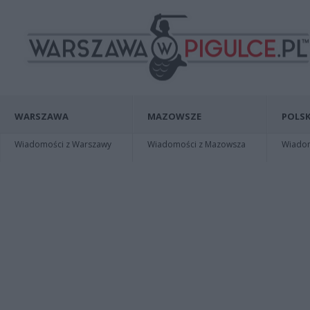
WARSZAWA
MAZOWSZE
POLSK
Wiadomości z Warszawy
Wiadomości z Mazowsza
Wiadomo