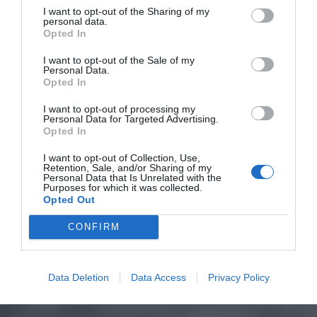
I want to opt-out of the Sharing of my
personal data.
Opted In
I want to opt-out of the Sale of my
Personal Data.
Opted In
I want to opt-out of processing my
Personal Data for Targeted Advertising.
Opted In
I want to opt-out of Collection, Use,
Retention, Sale, and/or Sharing of my
Personal Data that Is Unrelated with the
Purposes for which it was collected.
Opted Out
CONFIRM
Data Deletion
Data Access
Privacy Policy