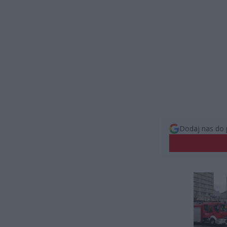
Dodaj nas do 