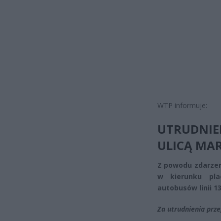
WTP informuje:
UTRUDNI
ULICĄ MA
Z powodu zdarze
w kierunku pla
autobusów linii 131
Za utrudnienia prz