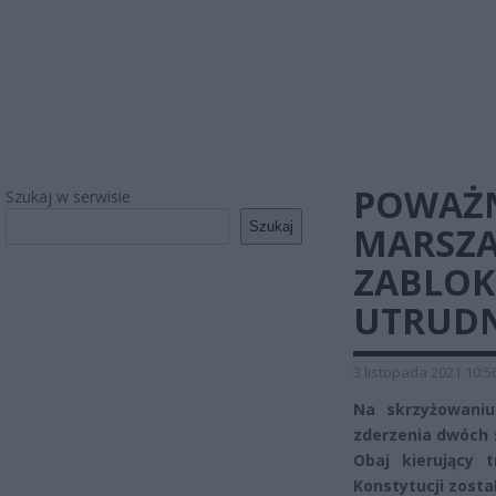
POWAŻN
Szukaj w serwisie
Szukaj
MARSZA
ZABLOK
UTRUDN
3 listopada 2021 10:5
Na skrzyżowaniu
zderzenia dwóch
Obaj kierujący t
Konstytucji zosta