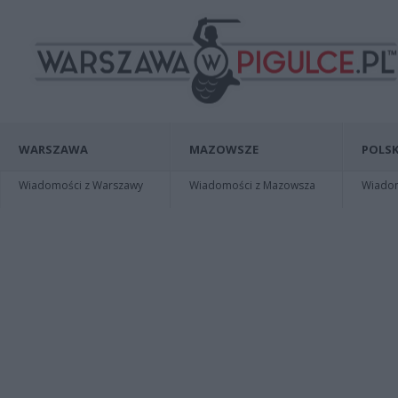
WARSZAWA
MAZOWSZE
POLSK
Wiadomości z Warszawy
Wiadomości z Mazowsza
Wiadomo