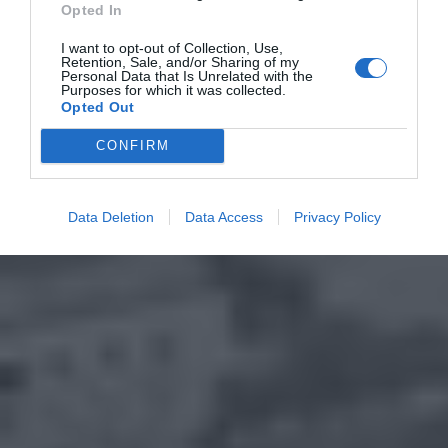
Opted In
I want to opt-out of Collection, Use,
Retention, Sale, and/or Sharing of my
Personal Data that Is Unrelated with the
Purposes for which it was collected.
Opted Out
CONFIRM
Data Deletion
Data Access
Privacy Policy