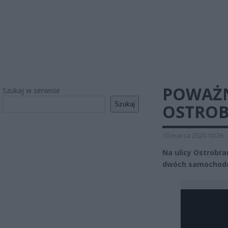
POWAŻN
Szukaj w serwisie
Szukaj
OSTROB
10 marca 2020 10:26
Na ulicy Ostrobr
dwóch samochodów