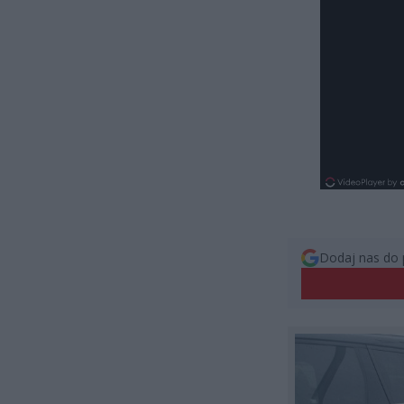
Dodaj nas do 