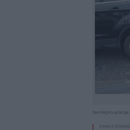
Na miejscu pracuje 
ZOBACZ RÓWNIE