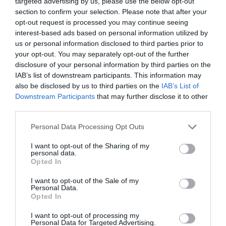
targeted advertising by us, please use the below opt-out
section to confirm your selection. Please note that after your
opt-out request is processed you may continue seeing
interest-based ads based on personal information utilized by
us or personal information disclosed to third parties prior to
your opt-out. You may separately opt-out of the further
disclosure of your personal information by third parties on the
IAB’s list of downstream participants. This information may
also be disclosed by us to third parties on the
IAB’s List of
Downstream Participants
that may further disclose it to other
third parties.
Personal Data Processing Opt Outs
I want to opt-out of the Sharing of my
personal data.
Opted In
I want to opt-out of the Sale of my
Personal Data.
Opted In
I want to opt-out of processing my
Personal Data for Targeted Advertising.