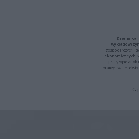
Dziennikar
wykładowczyn
gospodarczych i t
ekonomicznych
.
precyzyjne artyku
branży, swoje tekst
Cap