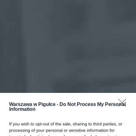
Warszawa w Pigułce -
Do Not Process My Personal
Information
If you wish to opt-out of the sale, sharing to third parties, or
processing of your personal or sensitive information for