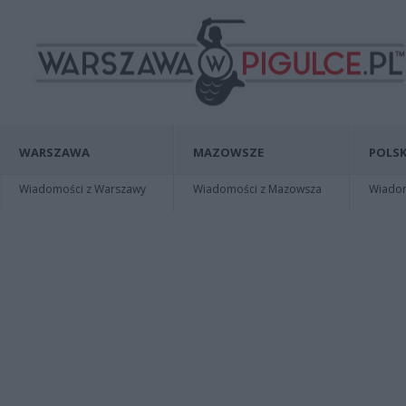
WARSZAWA
MAZOWSZE
POLSK
Wiadomości z Warszawy
Wiadomości z Mazowsza
Wiadomo