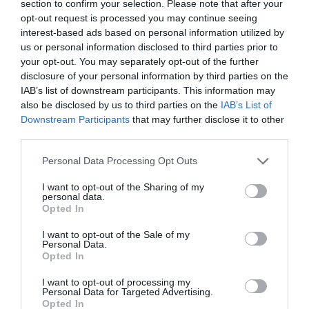
section to confirm your selection. Please note that after your
opt-out request is processed you may continue seeing
interest-based ads based on personal information utilized by
us or personal information disclosed to third parties prior to
your opt-out. You may separately opt-out of the further
disclosure of your personal information by third parties on the
IAB’s list of downstream participants. This information may
also be disclosed by us to third parties on the
IAB’s List of
Downstream Participants
that may further disclose it to other
third parties.
Personal Data Processing Opt Outs
I want to opt-out of the Sharing of my
personal data.
Opted In
I want to opt-out of the Sale of my
Personal Data.
Opted In
I want to opt-out of processing my
Personal Data for Targeted Advertising.
Opted In