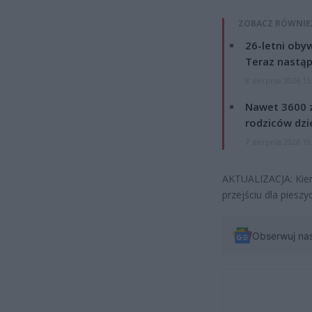
ZOBACZ RÓWNIE
26-letni obyw
Teraz nastąp
8 sierpnia 2026 15
Nawet 3600 z
rodziców dzie
7 sierpnia 2026 19
AKTUALIZACJA: Kier
przejściu dla pieszy
Obserwuj na