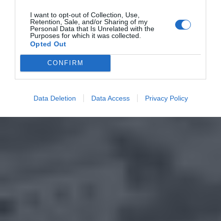
I want to opt-out of Collection, Use,
Retention, Sale, and/or Sharing of my
Personal Data that Is Unrelated with the
Purposes for which it was collected.
Opted Out
CONFIRM
Data Deletion
Data Access
Privacy Policy