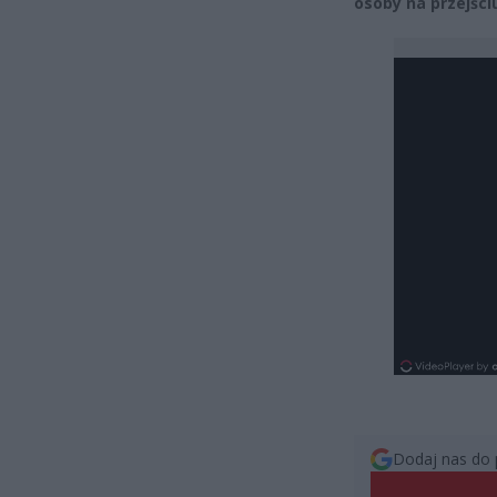
osoby na przejściu
Dodaj nas do 