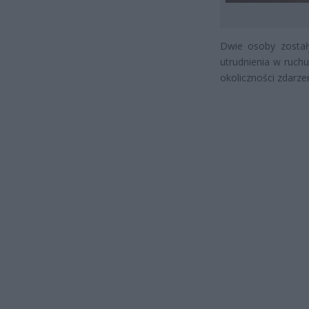
Dwie osoby został
utrudnienia w ruchu
okoliczności zdarzen