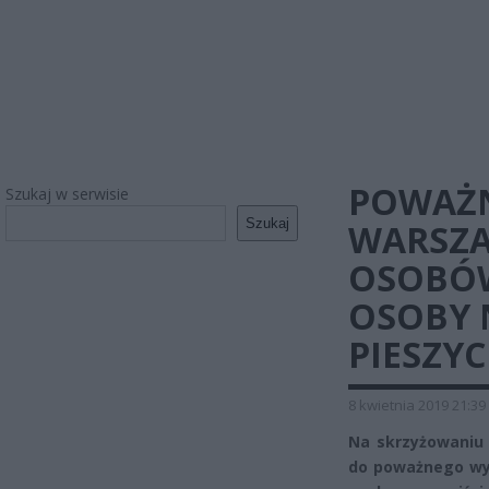
POWAŻN
Szukaj w serwisie
Szukaj
WARSZA
OSOBÓW
OSOBY 
PIESZY
8 kwietnia 2019 21:39
Na skrzyżowaniu 
do poważnego wy