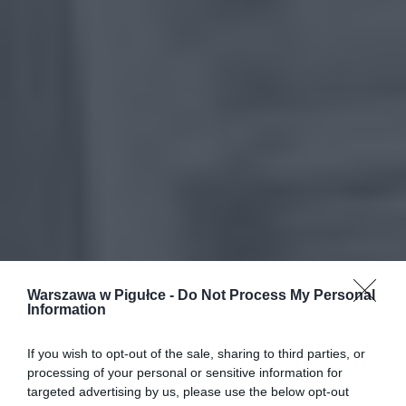
Warszawa w Pigułce -
Do Not Process My Personal
Information
If you wish to opt-out of the sale, sharing to third parties, or
processing of your personal or sensitive information for
targeted advertising by us, please use the below opt-out