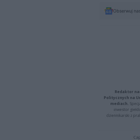
Obserwuj na
Redaktor na
Politycznych na 
mediach.
Specja
inwestor giełd
dziennikarski z pr
Cap