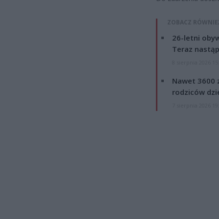
ZOBACZ RÓWNIE
26-letni obyw
Teraz nastąp
8 sierpnia 2026 15
Nawet 3600 z
rodziców dzie
7 sierpnia 2026 19