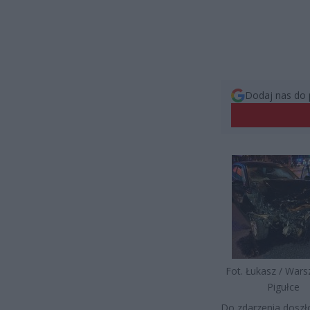
Dodaj nas do 
Fot. Łukasz / War
Pigułce
Do zdarzenia doszło