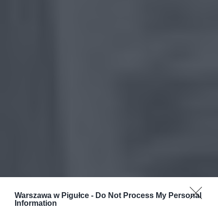
Warszawa w Pigułce -
Do Not Process My Personal
Information