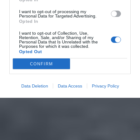
I want to opt-out of processing my
Personal Data for Targeted Advertising.
Opted In
I want to opt-out of Collection, Use,
Retention, Sale, and/or Sharing of my
Personal Data that Is Unrelated with the
Purposes for which it was collected.
Opted Out
CONFIRM
Data Deletion
Data Access
Privacy Policy