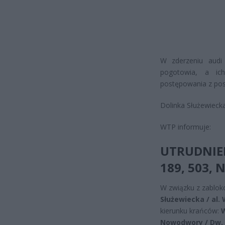
W zderzeniu audi
pogotowia, a ic
postępowania z po
Dolinka Służewiecka
WTP informuje:
UTRUDNIEN
189, 503, 
W związku z zablok
Służewiecka / al.
kierunku krańców:
W
Nowodwory / Dw. 