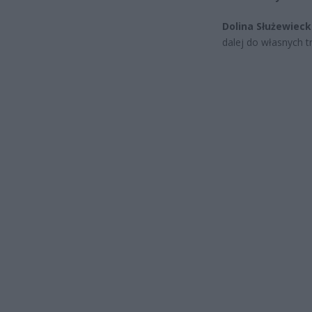
Dolina Służewiec
dalej do własnych tr