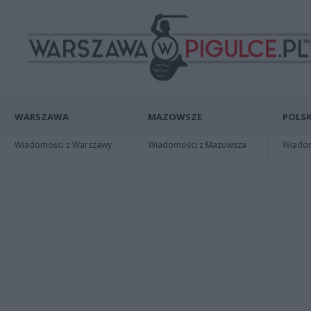
WARSZAWA
MAZOWSZE
POLSK
Wiadomości z Warszawy
Wiadomości z Mazowsza
Wiadomo