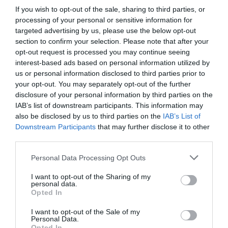
If you wish to opt-out of the sale, sharing to third parties, or
processing of your personal or sensitive information for
targeted advertising by us, please use the below opt-out
section to confirm your selection. Please note that after your
opt-out request is processed you may continue seeing
interest-based ads based on personal information utilized by
us or personal information disclosed to third parties prior to
your opt-out. You may separately opt-out of the further
disclosure of your personal information by third parties on the
IAB’s list of downstream participants. This information may
also be disclosed by us to third parties on the
IAB’s List of
Downstream Participants
that may further disclose it to other
third parties.
Personal Data Processing Opt Outs
I want to opt-out of the Sharing of my
personal data.
Opted In
I want to opt-out of the Sale of my
Personal Data.
Opted In