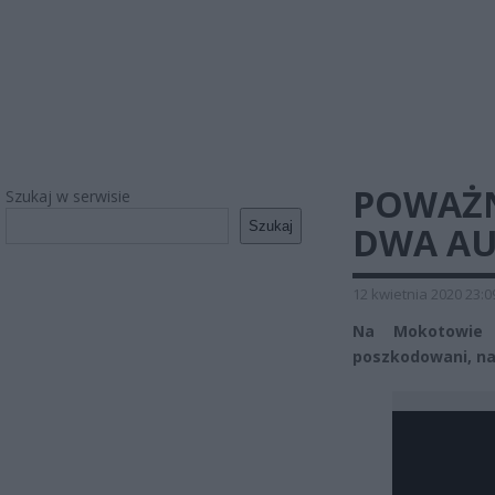
POWAŻN
Szukaj w serwisie
Szukaj
DWA A
12 kwietnia 2020 23:0
Na Mokotowie 
poszkodowani, na 