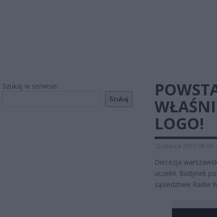
POWSTA
Szukaj w serwisie
Szukaj
WŁAŚNI
LOGO!
12 marca 2015 08:16
Diecezja warszawsk
uczelni. Budynek po
sąsiedztwie Radia W