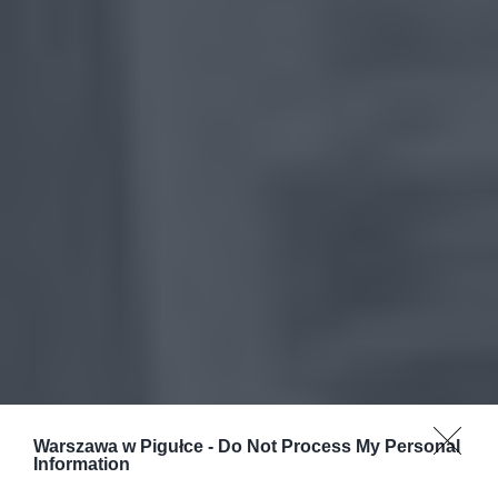
Warszawa w Pigułce -
Do Not Process My Personal
Information