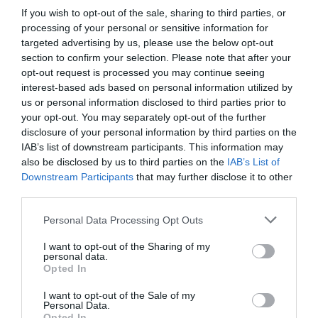
If you wish to opt-out of the sale, sharing to third parties, or
processing of your personal or sensitive information for
targeted advertising by us, please use the below opt-out
section to confirm your selection. Please note that after your
opt-out request is processed you may continue seeing
interest-based ads based on personal information utilized by
us or personal information disclosed to third parties prior to
your opt-out. You may separately opt-out of the further
disclosure of your personal information by third parties on the
IAB’s list of downstream participants. This information may
also be disclosed by us to third parties on the
IAB’s List of
Downstream Participants
that may further disclose it to other
third parties.
Personal Data Processing Opt Outs
I want to opt-out of the Sharing of my
personal data.
Opted In
I want to opt-out of the Sale of my
Personal Data.
Opted In