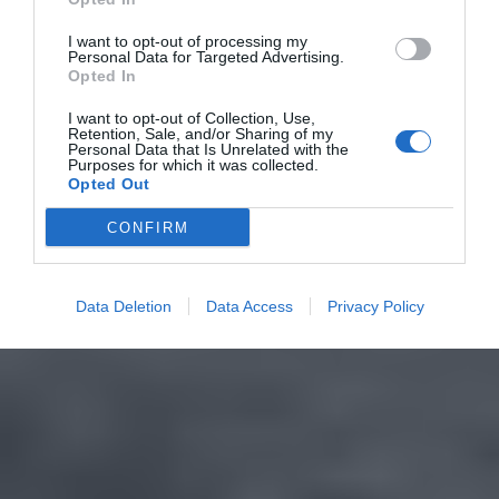
I want to opt-out of processing my
Personal Data for Targeted Advertising.
Opted In
I want to opt-out of Collection, Use,
Retention, Sale, and/or Sharing of my
Personal Data that Is Unrelated with the
Purposes for which it was collected.
Opted Out
CONFIRM
Data Deletion
Data Access
Privacy Policy