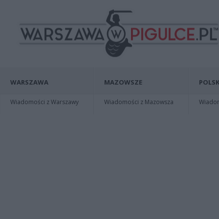
WARSZAWA
MAZOWSZE
POLSK
Wiadomości z Warszawy
Wiadomości z Mazowsza
Wiadomo