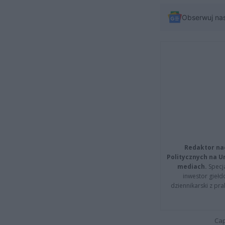
Obserwuj na
Redaktor na
Politycznych na 
mediach.
Specja
inwestor giełd
dziennikarski z pr
Cap