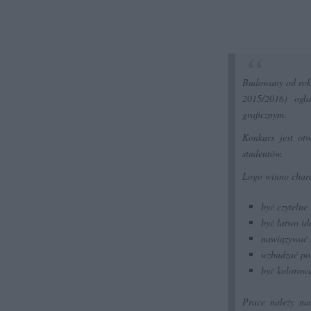
Budowany od roku
2015/2016) ogł
graficznym.
Konkurs jest otw
studentów.
Logo winno chara
być czytelne
być łatwo id
nawiązywać b
wzbudzać po
być kolorowe
Prace należy na