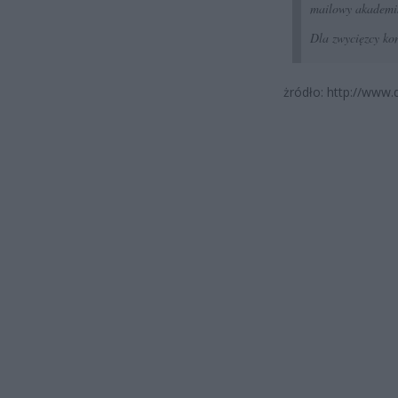
mailowy akademi
Dla zwycięzcy kon
żródło: http://www.