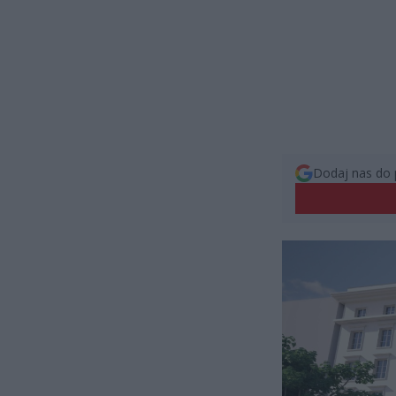
Dodaj nas do 