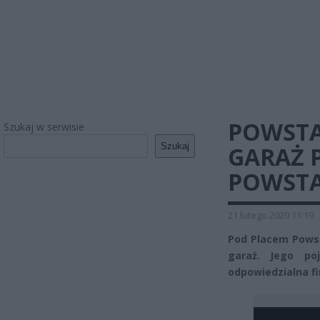
POWSTA
Szukaj w serwisie
Szukaj
GARAŻ 
POWST
21 lutego 2020 11:19
Pod Placem Pows
garaż. Jego po
odpowiedzialna fi