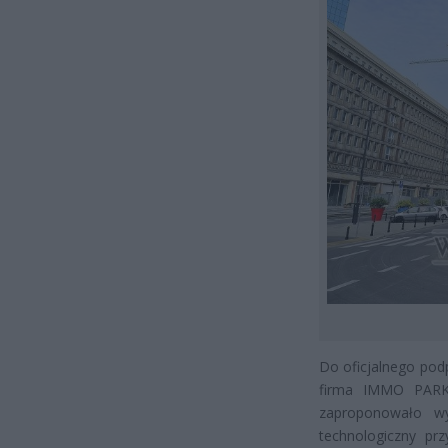
Do oficjalnego podp
firma IMMO PARK,
zaproponowało wy
technologiczny pr