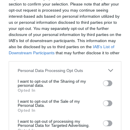
section to confirm your selection. Please note that after your
opt-out request is processed you may continue seeing
interest-based ads based on personal information utilized by
us or personal information disclosed to third parties prior to
your opt-out. You may separately opt-out of the further
disclosure of your personal information by third parties on the
IAB’s list of downstream participants. This information may
also be disclosed by us to third parties on the
IAB’s List of
Downstream Participants
that may further disclose it to other
third parties.
Personal Data Processing Opt Outs
I want to opt-out of the Sharing of my
personal data.
Opted In
I want to opt-out of the Sale of my
Personal Data.
Opted In
I want to opt-out of processing my
Personal Data for Targeted Advertising.