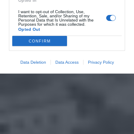
Opted In
I want to opt-out of Collection, Use,
Retention, Sale, and/or Sharing of my
Personal Data that Is Unrelated with the
Purposes for which it was collected.
Opted Out
CONFIRM
Data Deletion
Data Access
Privacy Policy