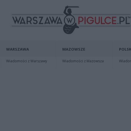
WARSZAWA
MAZOWSZE
POLSK
Wiadomości z Warszawy
Wiadomości z Mazowsza
Wiadomo