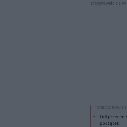
zdecydowała się na 
ZOBACZ RÓWNIE
Lidl przeceni
początek