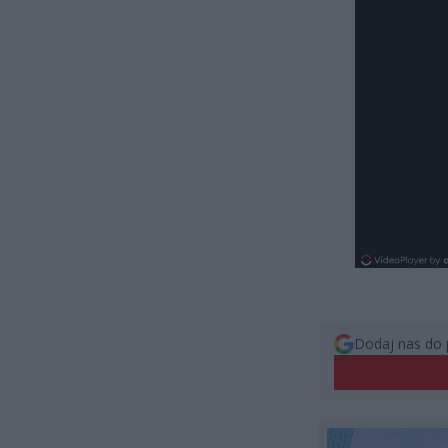
Dodaj nas do 