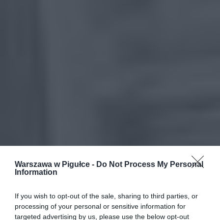
Warszawa w Pigułce -
Do Not Process My Personal
Information
If you wish to opt-out of the sale, sharing to third parties, or
processing of your personal or sensitive information for
targeted advertising by us, please use the below opt-out