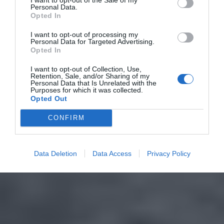
Personal Data.
Opted In
I want to opt-out of processing my
Personal Data for Targeted Advertising.
Opted In
I want to opt-out of Collection, Use,
Retention, Sale, and/or Sharing of my
Personal Data that Is Unrelated with the
Purposes for which it was collected.
Opted Out
CONFIRM
Data Deletion
Data Access
Privacy Policy