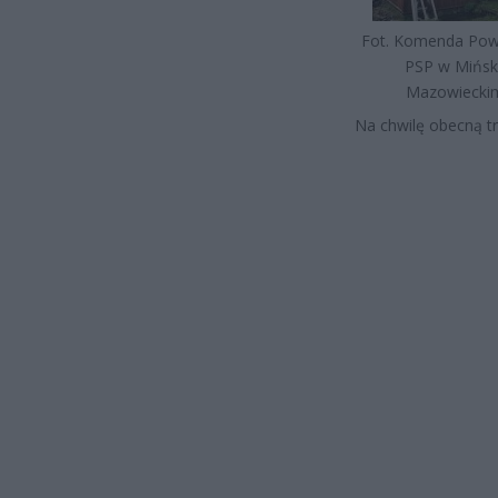
Fot. Komenda Po
PSP w Mińs
Mazowiecki
Na chwilę obecną t