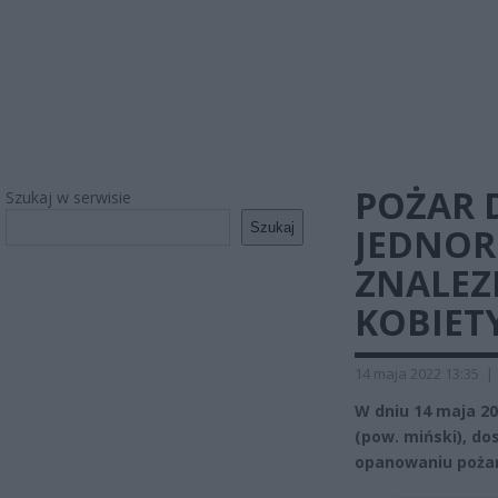
POŻAR
Szukaj w serwisie
Szukaj
JEDNOR
ZNALEZ
KOBIET
14 maja 2022 13:35
|
W dniu 14 maja 20
(pow. miński), d
opanowaniu pożar