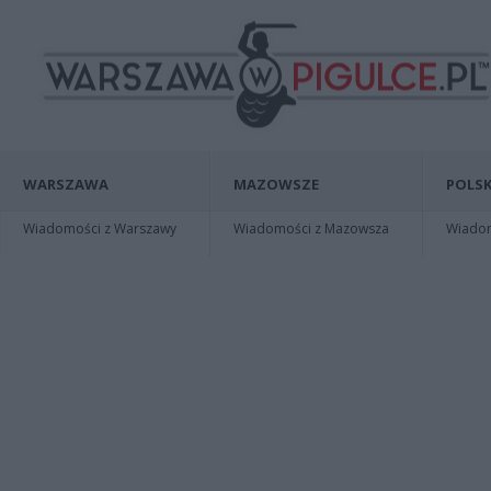
WARSZAWA
MAZOWSZE
POLSK
Wiadomości z Warszawy
Wiadomości z Mazowsza
Wiadomo