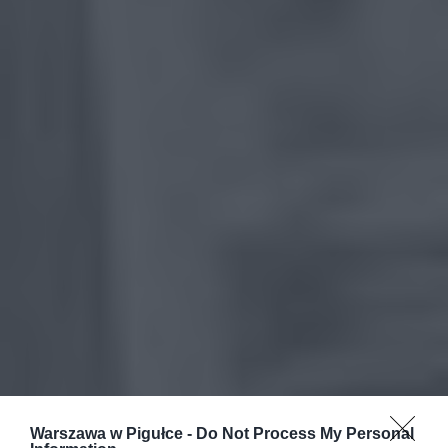
Warszawa w Pigułce -
Do Not Process My Personal