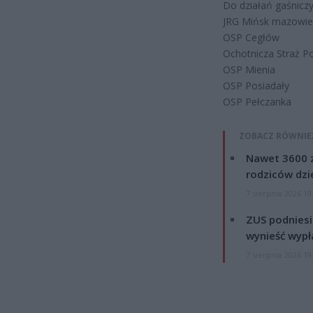
Do działań gaśnicz
JRG Mińsk mazowie
OSP Cegłów
Ochotnicza Straż P
OSP Mienia
OSP Posiadały
OSP Pełczanka
ZOBACZ RÓWNIE
Nawet 3600 z
rodziców dzie
7 sierpnia 2026 19
ZUS podniesie
wynieść wypł
7 sierpnia 2026 19