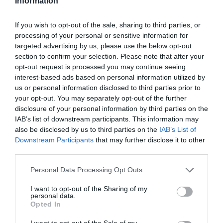
Information
If you wish to opt-out of the sale, sharing to third parties, or
processing of your personal or sensitive information for
targeted advertising by us, please use the below opt-out
section to confirm your selection. Please note that after your
opt-out request is processed you may continue seeing
interest-based ads based on personal information utilized by
us or personal information disclosed to third parties prior to
your opt-out. You may separately opt-out of the further
disclosure of your personal information by third parties on the
IAB’s list of downstream participants. This information may
also be disclosed by us to third parties on the
IAB’s List of
Downstream Participants
that may further disclose it to other
third parties.
Personal Data Processing Opt Outs
I want to opt-out of the Sharing of my
personal data.
Opted In
I want to opt-out of the Sale of my