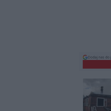
Dodaj nas do 