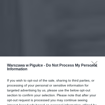
Warszawa w Pigułce -
Do Not Process My Personal
Information
If you wish to opt-out of the sale, sharing to third parties, or
processing of your personal or sensitive information for
targeted advertising by us, please use the below opt-out
section to confirm your selection. Please note that after your
opt-out request is processed you may continue seeing
interest-based ads based on personal information utilized by