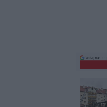
Dodaj nas do 