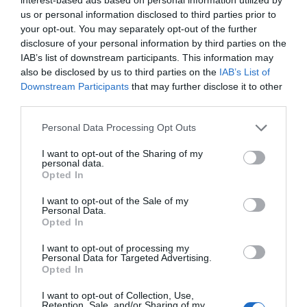
us or personal information disclosed to third parties prior to
your opt-out. You may separately opt-out of the further
disclosure of your personal information by third parties on the
IAB’s list of downstream participants. This information may
also be disclosed by us to third parties on the
IAB’s List of
Downstream Participants
that may further disclose it to other
third parties.
Personal Data Processing Opt Outs
I want to opt-out of the Sharing of my
personal data.
Opted In
I want to opt-out of the Sale of my
Personal Data.
Opted In
I want to opt-out of processing my
Personal Data for Targeted Advertising.
Opted In
I want to opt-out of Collection, Use,
Retention, Sale, and/or Sharing of my