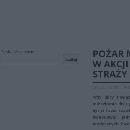
POŻAR 
Szukaj w serwisie
Szukaj
W AKCJI
STRAŻY
28 stycznia 2021 14:4
Przy ulicy Pow
mieszkania dwu 
był w fazie rozw
ewakuowali jed
medycznych. Ewak