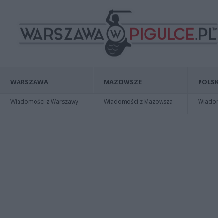
WARSZAWA
MAZOWSZE
POLSK
Wiadomości z Warszawy
Wiadomości z Mazowsza
Wiadomo