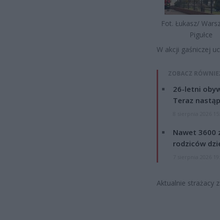
Fot. Łukasz/ War
Pigułce
W akcji gaśniczej u
ZOBACZ RÓWNIE
26-letni obyw
Teraz nastąp
8 sierpnia 2026 15
Nawet 3600 z
rodziców dzie
7 sierpnia 2026 19
Aktualnie strażacy 