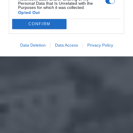
Personal Data that Is Unrelated with the
Purposes for which it was collected.
Opted Out
CONFIRM
Data Deletion
Data Access
Privacy Policy