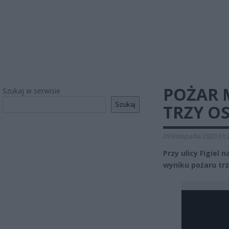
POŻAR 
Szukaj w serwisie
Szukaj
TRZY O
29 listopada 2020 01:
Przy ulicy Figiel
wyniku pożaru trz