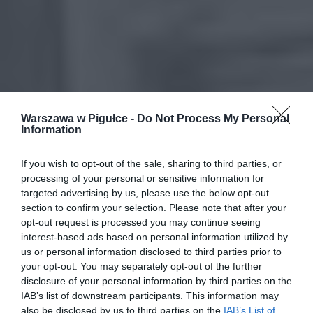
Warszawa w Pigułce -
Do Not Process My Personal
Information
If you wish to opt-out of the sale, sharing to third parties, or
processing of your personal or sensitive information for
targeted advertising by us, please use the below opt-out
section to confirm your selection. Please note that after your
opt-out request is processed you may continue seeing
interest-based ads based on personal information utilized by
us or personal information disclosed to third parties prior to
your opt-out. You may separately opt-out of the further
disclosure of your personal information by third parties on the
IAB’s list of downstream participants. This information may
also be disclosed by us to third parties on the
IAB’s List of