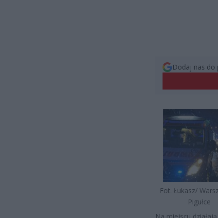
Dodaj nas do 
Fot. Łukasz/ War
Pigułce
Na miejscu działają