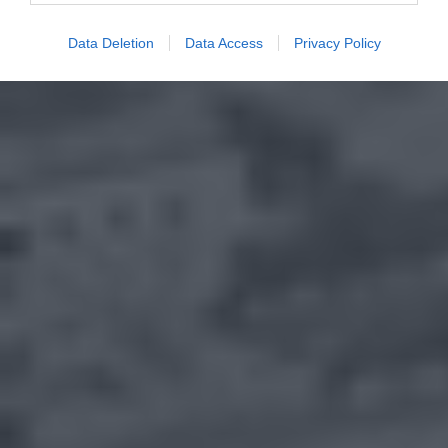
Data Deletion
Data Access
Privacy Policy