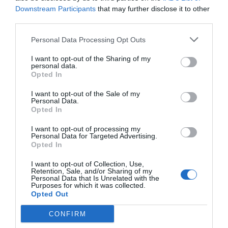
Downstream Participants
that may further disclose it to other
third parties.
Personal Data Processing Opt Outs
I want to opt-out of the Sharing of my
personal data.
Opted In
I want to opt-out of the Sale of my
Personal Data.
Opted In
I want to opt-out of processing my
Personal Data for Targeted Advertising.
Opted In
I want to opt-out of Collection, Use,
Retention, Sale, and/or Sharing of my
Personal Data that Is Unrelated with the
Purposes for which it was collected.
Opted Out
CONFIRM