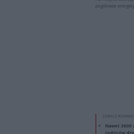
pogotowie energety
ZOBACZ RÓWNIE
Nawet 3600 z
rodziców dzie