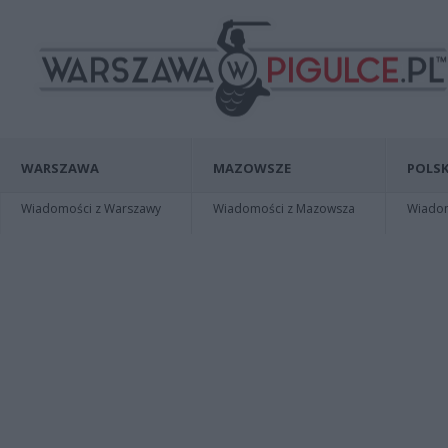
WARSZAWA
MAZOWSZE
POLSK
Wiadomości z Warszawy
Wiadomości z Mazowsza
Wiadomo