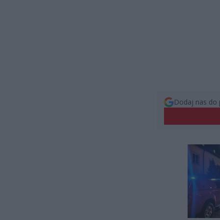
Dodaj nas do 