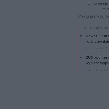
Fot. Komenda 
Wa
W akcji gaśniczej bi
ZOBACZ RÓWNIE
Nawet 3600 z
rodziców dzie
7 sierpnia 2026 19
ZUS podniesie
wynieść wypł
7 sierpnia 2026 19