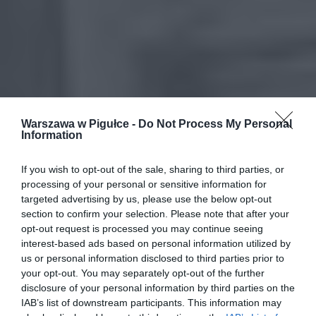
Warszawa w Pigułce -
Do Not Process My Personal
Information
If you wish to opt-out of the sale, sharing to third parties, or
processing of your personal or sensitive information for
targeted advertising by us, please use the below opt-out
section to confirm your selection. Please note that after your
opt-out request is processed you may continue seeing
interest-based ads based on personal information utilized by
us or personal information disclosed to third parties prior to
your opt-out. You may separately opt-out of the further
disclosure of your personal information by third parties on the
IAB’s list of downstream participants. This information may