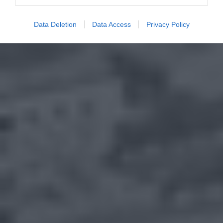
Data Deletion
Data Access
Privacy Policy