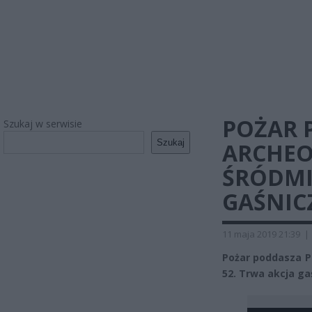
POŻAR
Szukaj w serwisie
Szukaj
ARCHEO
ŚRÓDMI
GAŚNIC
11 maja 2019 21:39
|
Pożar poddasza P
52. Trwa akcja ga