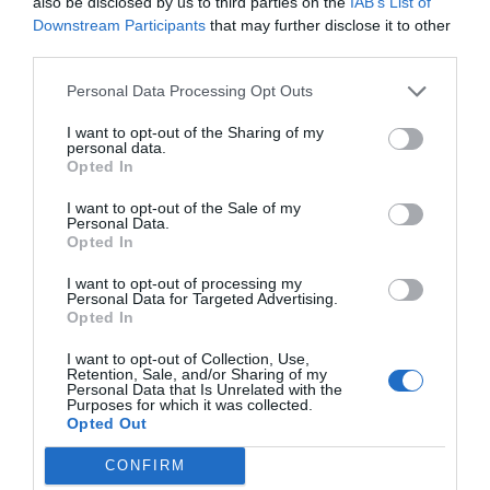
also be disclosed by us to third parties on the
IAB’s List of
Downstream Participants
that may further disclose it to other
third parties.
Personal Data Processing Opt Outs
I want to opt-out of the Sharing of my
personal data.
Opted In
I want to opt-out of the Sale of my
Personal Data.
Opted In
I want to opt-out of processing my
Personal Data for Targeted Advertising.
Opted In
I want to opt-out of Collection, Use,
Retention, Sale, and/or Sharing of my
Personal Data that Is Unrelated with the
Purposes for which it was collected.
Opted Out
CONFIRM