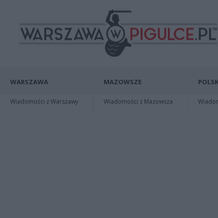
WARSZAWA
MAZOWSZE
POLSK
Wiadomości z Warszawy
Wiadomości z Mazowsza
Wiadomo