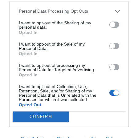
Personal Data Processing Opt Outs
I want to opt-out of the Sharing of my
personal data.
Opted In
I want to opt-out of the Sale of my
Personal Data.
Opted In
I want to opt-out of processing my
Personal Data for Targeted Advertising.
Opted In
I want to opt-out of Collection, Use,
Retention, Sale, and/or Sharing of my
Personal Data that Is Unrelated with the
Purposes for which it was collected.
Opted Out
CONFIRM