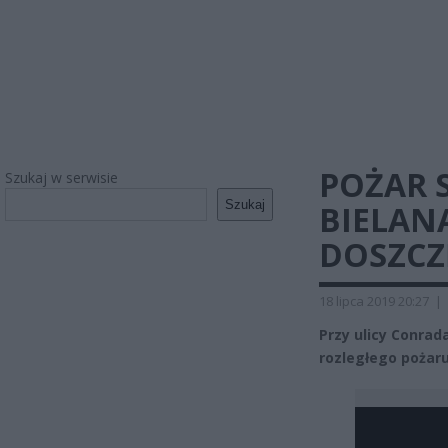
POŻAR
Szukaj w serwisie
Szukaj
BIELAN
DOSZCZ
18 lipca 2019 20:27
|
Przy ulicy Conrad
rozległego pożaru