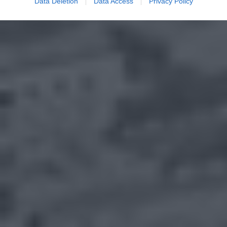
Data Deletion
Data Access
Privacy Policy