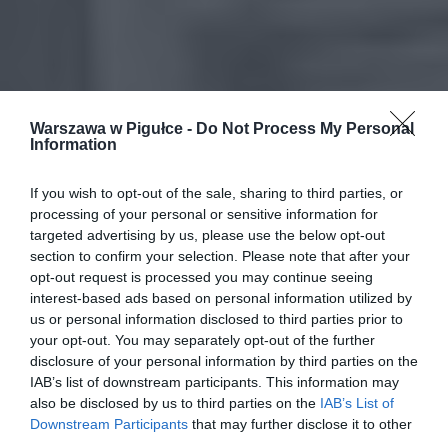
Warszawa w Pigułce -
Do Not Process My Personal
Information
If you wish to opt-out of the sale, sharing to third parties, or
processing of your personal or sensitive information for
targeted advertising by us, please use the below opt-out
section to confirm your selection. Please note that after your
opt-out request is processed you may continue seeing
interest-based ads based on personal information utilized by
us or personal information disclosed to third parties prior to
your opt-out. You may separately opt-out of the further
disclosure of your personal information by third parties on the
IAB’s list of downstream participants. This information may
also be disclosed by us to third parties on the
IAB’s List of
Downstream Participants
that may further disclose it to other
third parties.