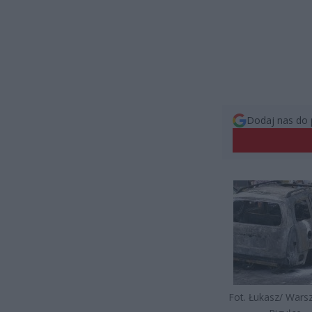
Dodaj nas do 
Fot. Łukasz/ War