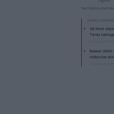
Pigułce
Na miejscu pracował
ZOBACZ RÓWNIE
26-letni obyw
Teraz nastąp
8 sierpnia 2026 15
Nawet 3600 z
rodziców dzie
7 sierpnia 2026 19