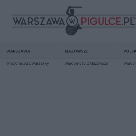
WARSZAWA
MAZOWSZE
POLSK
Wiadomości z Warszawy
Wiadomości z Mazowsza
Wiadomo