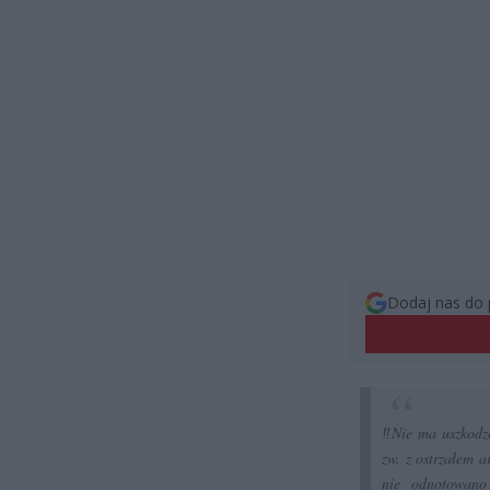
Dodaj nas do 
‼️Nie ma uszkod
zw. z ostrzałem a
nie odnotowano