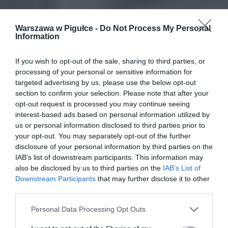
Warszawa w Pigułce -
Do Not Process My Personal
Information
If you wish to opt-out of the sale, sharing to third parties, or
processing of your personal or sensitive information for
targeted advertising by us, please use the below opt-out
section to confirm your selection. Please note that after your
opt-out request is processed you may continue seeing
interest-based ads based on personal information utilized by
us or personal information disclosed to third parties prior to
your opt-out. You may separately opt-out of the further
disclosure of your personal information by third parties on the
IAB’s list of downstream participants. This information may
also be disclosed by us to third parties on the
IAB’s List of
Downstream Participants
that may further disclose it to other
third parties.
Personal Data Processing Opt Outs