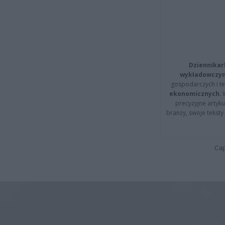
Dziennikar
wykładowczyn
gospodarczych i t
ekonomicznych
.
precyzyjne artyku
branży, swoje tekst
Cap