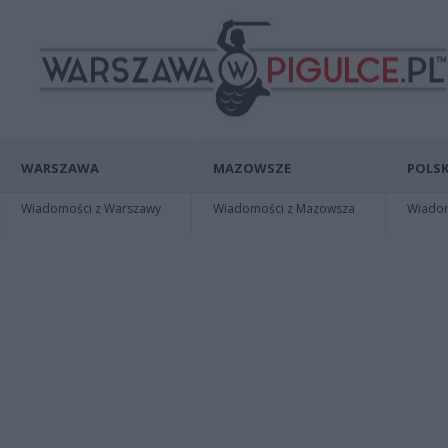
WARSZAWA
MAZOWSZE
POLSK
Wiadomości z Warszawy
Wiadomości z Mazowsza
Wiadomo