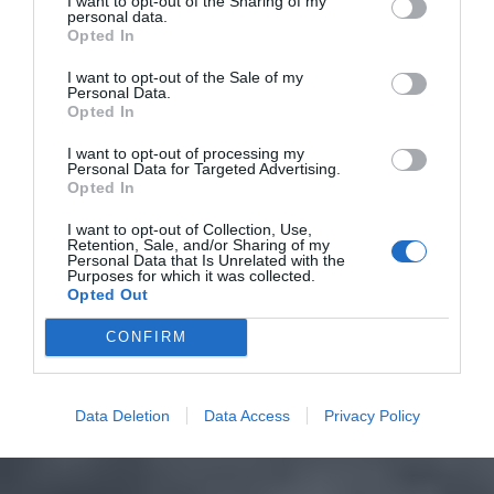
I want to opt-out of the Sharing of my
personal data.
Opted In
I want to opt-out of the Sale of my
Personal Data.
Opted In
I want to opt-out of processing my
Personal Data for Targeted Advertising.
Opted In
I want to opt-out of Collection, Use,
Retention, Sale, and/or Sharing of my
Personal Data that Is Unrelated with the
Purposes for which it was collected.
Opted Out
CONFIRM
Data Deletion
Data Access
Privacy Policy