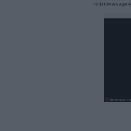
Państwowa Agenc