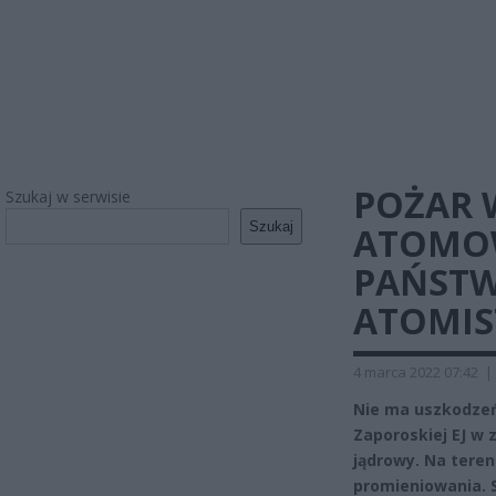
POŻAR 
Szukaj w serwisie
Szukaj
ATOMOW
PAŃSTW
ATOMIS
4 marca 2022 07:42
|
Nie ma uszkodze
Zaporoskiej EJ w 
jądrowy. Na tere
promieniowania. S