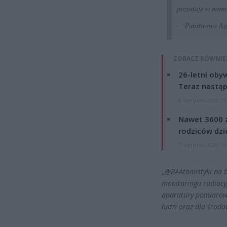
pozostaje w norm
— Państwowa Age
ZOBACZ RÓWNIE
26-letni obyw
Teraz nastąp
8 sierpnia 2026 15
Nawet 3600 z
rodziców dzie
7 sierpnia 2026 19
„
@PAAtomistyki
na b
monitoringu radiacy
aparatury pomiarowe
ludzi oraz dla środo