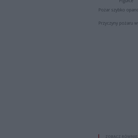
Pigułce
Pożar szybko opano
Przyczyny pożaru wy
ZOBACZ RÓWNIE