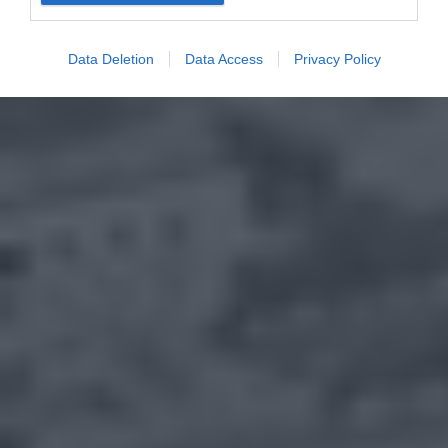
Data Deletion
Data Access
Privacy Policy