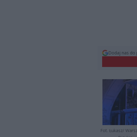
Dodaj nas do 
Fot. Łukasz/ War