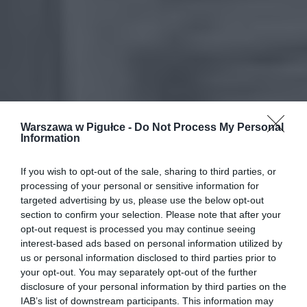
Warszawa w Pigułce -
Do Not Process My Personal
Information
If you wish to opt-out of the sale, sharing to third parties, or
processing of your personal or sensitive information for
targeted advertising by us, please use the below opt-out
section to confirm your selection. Please note that after your
opt-out request is processed you may continue seeing
interest-based ads based on personal information utilized by
us or personal information disclosed to third parties prior to
your opt-out. You may separately opt-out of the further
disclosure of your personal information by third parties on the
IAB’s list of downstream participants. This information may