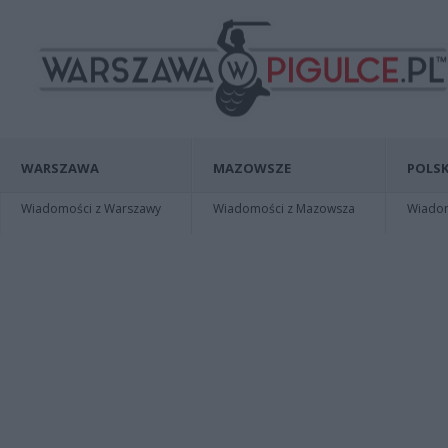
WARSZAWA
MAZOWSZE
POLSK
Wiadomości z Warszawy
Wiadomości z Mazowsza
Wiadomo