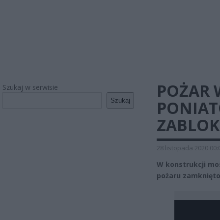
POŻAR 
Szukaj w serwisie
Szukaj
PONIAT
ZABLO
28 listopada 2020 00:
W konstrukcji mo
pożaru zamknięto