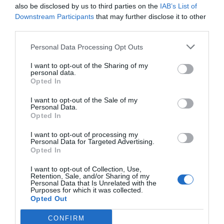
also be disclosed by us to third parties on the
IAB’s List of
Downstream Participants
that may further disclose it to other
third parties.
Personal Data Processing Opt Outs
I want to opt-out of the Sharing of my
personal data.
Opted In
I want to opt-out of the Sale of my
Personal Data.
Opted In
I want to opt-out of processing my
Personal Data for Targeted Advertising.
Opted In
I want to opt-out of Collection, Use,
Retention, Sale, and/or Sharing of my
Personal Data that Is Unrelated with the
Purposes for which it was collected.
Opted Out
CONFIRM