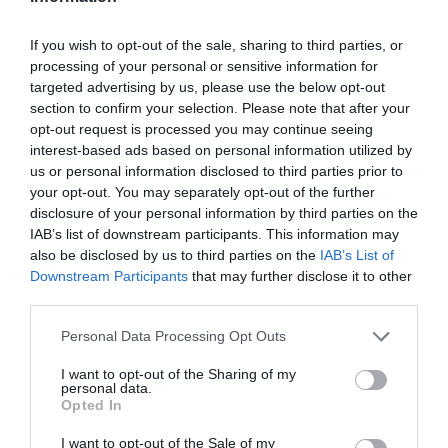
If you wish to opt-out of the sale, sharing to third parties, or
processing of your personal or sensitive information for
targeted advertising by us, please use the below opt-out
section to confirm your selection. Please note that after your
opt-out request is processed you may continue seeing
interest-based ads based on personal information utilized by
us or personal information disclosed to third parties prior to
your opt-out. You may separately opt-out of the further
disclosure of your personal information by third parties on the
IAB’s list of downstream participants. This information may
also be disclosed by us to third parties on the
IAB’s List of
Downstream Participants
that may further disclose it to other
third parties.
Personal Data Processing Opt Outs
I want to opt-out of the Sharing of my
personal data.
Opted In
I want to opt-out of the Sale of my