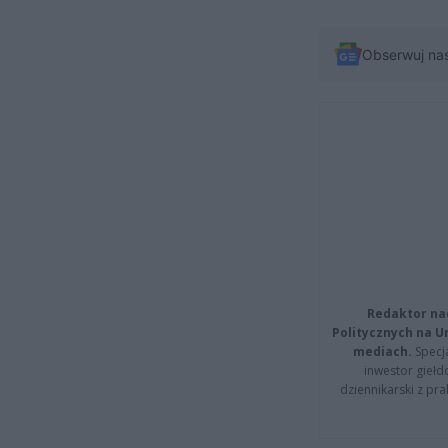
Obserwuj na
Redaktor na
Politycznych na 
mediach.
Specja
inwestor giełd
dziennikarski z pr