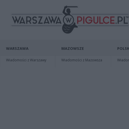
WARSZAWA
MAZOWSZE
POLSK
Wiadomości z Warszawy
Wiadomości z Mazowsza
Wiadomo