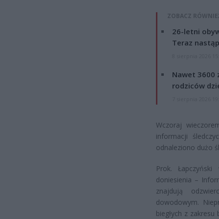
ZOBACZ RÓWNIE
26-letni obyw
Teraz nastąp
8 sierpnia 2026 15
Nawet 3600 z
rodziców dzie
7 sierpnia 2026 19
Wczoraj wieczorem
informacji śledcz
odnaleziono dużo ś
Prok. Łapczyńsk
doniesienia – Info
znajdują odzwie
dowodowym. Niepra
biegłych z zakresu