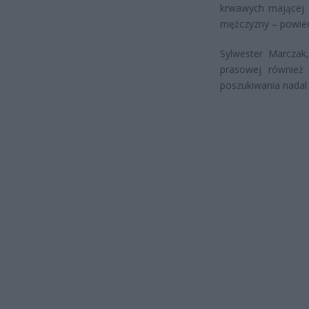
krwawych mającej r
mężczyzny – powied
Sylwester Marczak,
prasowej również 
poszukiwania nadal 