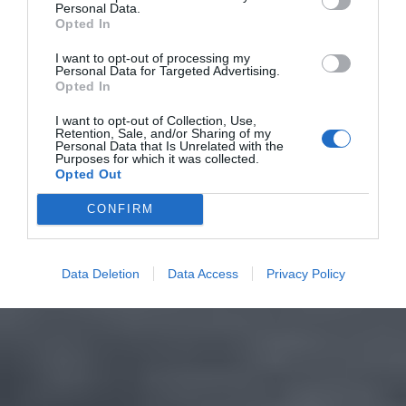
Personal Data.
Opted In
I want to opt-out of processing my
Personal Data for Targeted Advertising.
Opted In
I want to opt-out of Collection, Use,
Retention, Sale, and/or Sharing of my
Personal Data that Is Unrelated with the
Purposes for which it was collected.
Opted Out
CONFIRM
Data Deletion
Data Access
Privacy Policy