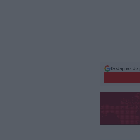
Dodaj nas do 