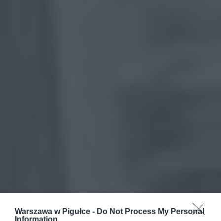
Warszawa w Pigułce -
Do Not Process My Personal
Information