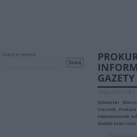
PROKUR
Szukaj w serwisie
Szukaj
INFORM
GAZETY
16 lipca 2019 11:08
|
Sylwester Marcz
rzecznik Prokur
zdementowali inf
śladów krwi i moc