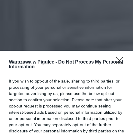
Warszawa w Pigułce -
Do Not Process My Personal
Information
If you wish to opt-out of the sale, sharing to third parties, or
processing of your personal or sensitive information for
targeted advertising by us, please use the below opt-out
section to confirm your selection. Please note that after your
opt-out request is processed you may continue seeing
interest-based ads based on personal information utilized by
us or personal information disclosed to third parties prior to
your opt-out. You may separately opt-out of the further
disclosure of your personal information by third parties on the