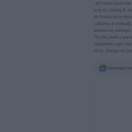
„W trakcie pożarów 
przy ul. Łuckiej 8. 
do Prokuratury Rejo
czytamy w oświadc
kamienica, należąca
78 jako jeden z pie
Zabudowa tego rodz
XX w., dlatego też je
Obserwuj na