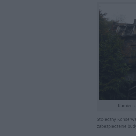
Kamienic
Stołeczny Konserwa
zabezpieczenie bud