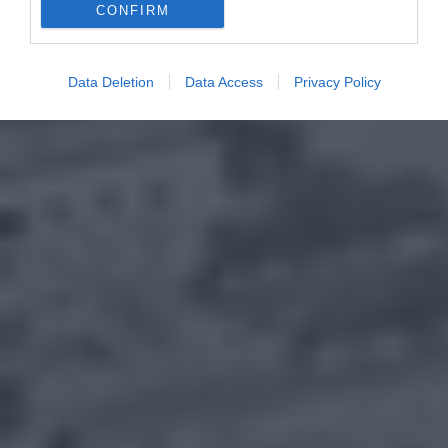
CONFIRM
Data Deletion
Data Access
Privacy Policy