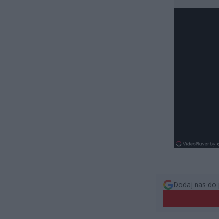
Dodaj nas do 