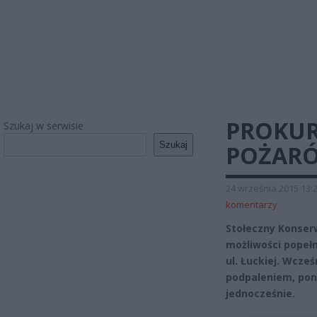
PROKUR
Szukaj w serwisie
Szukaj
POŻARÓ
24 września 2015 13:
komentarzy
Stołeczny Konser
możliwości popełn
ul. Łuckiej. Wcze
podpaleniem, pon
jednocześnie.