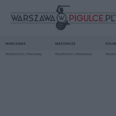
WARSZAWA
MAZOWSZE
POLSK
Wiadomości z Warszawy
Wiadomości z Mazowsza
Wiadomo