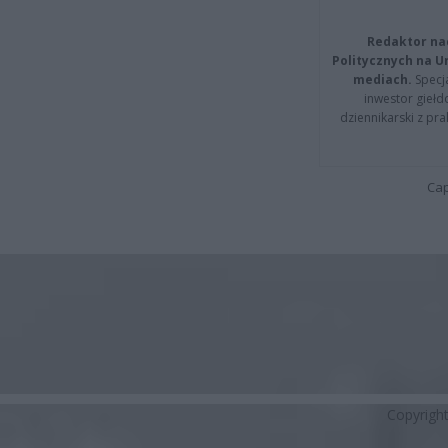
Redaktor na
Politycznych na 
mediach.
Specja
inwestor giełd
dziennikarski z pr
Cap
Copyrigh