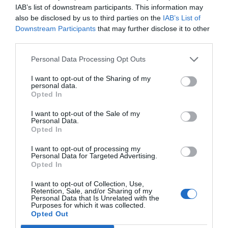
IAB’s list of downstream participants. This information may
also be disclosed by us to third parties on the
IAB’s List of
Downstream Participants
that may further disclose it to other
third parties.
Personal Data Processing Opt Outs
I want to opt-out of the Sharing of my
personal data.
Opted In
I want to opt-out of the Sale of my
Personal Data.
Opted In
I want to opt-out of processing my
Personal Data for Targeted Advertising.
Opted In
I want to opt-out of Collection, Use,
Retention, Sale, and/or Sharing of my
Personal Data that Is Unrelated with the
Purposes for which it was collected.
Opted Out