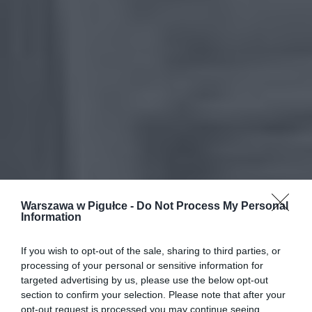
Warszawa w Pigułce -
Do Not Process My Personal
Information
If you wish to opt-out of the sale, sharing to third parties, or
processing of your personal or sensitive information for
targeted advertising by us, please use the below opt-out
section to confirm your selection. Please note that after your
opt-out request is processed you may continue seeing