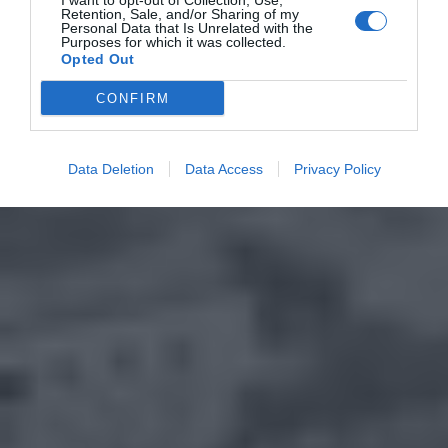
I want to opt-out of Collection, Use,
Retention, Sale, and/or Sharing of my
Personal Data that Is Unrelated with the
Purposes for which it was collected.
Opted Out
CONFIRM
Data Deletion
Data Access
Privacy Policy