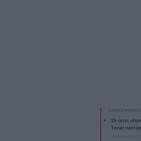
ZOBACZ RÓWNIE
26-letni obyw
Teraz nastąp
8 sierpnia 2026 15