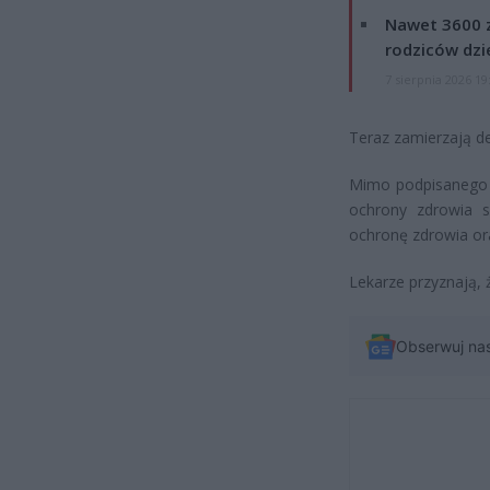
Nawet 3600 z
rodziców dzie
7 sierpnia 2026 19
Teraz zamierzają d
Mimo podpisanego 
ochrony zdrowia s
ochronę zdrowia or
Lekarze przyznają, 
Obserwuj na