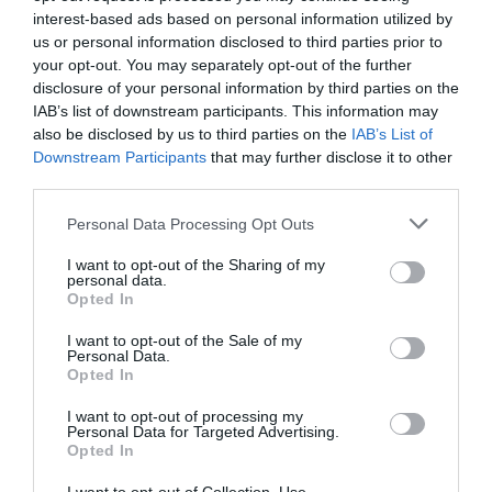
interest-based ads based on personal information utilized by
us or personal information disclosed to third parties prior to
your opt-out. You may separately opt-out of the further
disclosure of your personal information by third parties on the
IAB’s list of downstream participants. This information may
also be disclosed by us to third parties on the
IAB’s List of
Downstream Participants
that may further disclose it to other
third parties.
Personal Data Processing Opt Outs
I want to opt-out of the Sharing of my
personal data.
Opted In
I want to opt-out of the Sale of my
Personal Data.
Opted In
I want to opt-out of processing my
Personal Data for Targeted Advertising.
Opted In