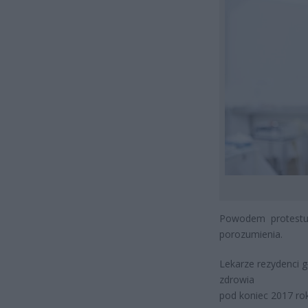
Powodem protestu 
porozumienia.
Lekarze rezydenci g
zdrowia
pod koniec 2017 ro