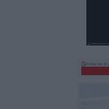
Dodaj nas do 