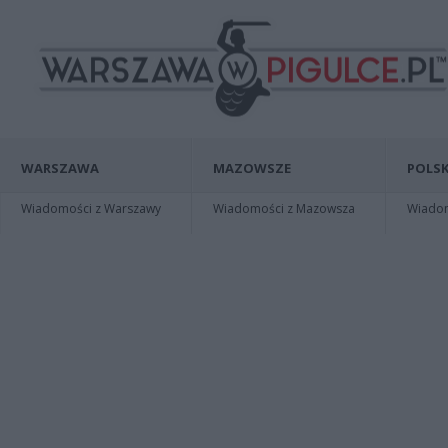
WARSZAWA
MAZOWSZE
POLSK
Wiadomości z Warszawy
Wiadomości z Mazowsza
Wiadomo