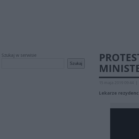
PROTES
Szukaj w serwisie
Szukaj
MINIST
15 maja 2019 09:44
|
Lekarze rezydenci