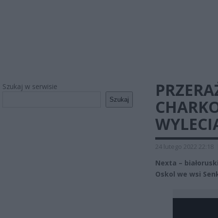
PRZERA
Szukaj w serwisie
Szukaj
CHARKO
WYLECI
24 lutego 2022 22:18
Nexta – białorusk
Oskol we wsi Se