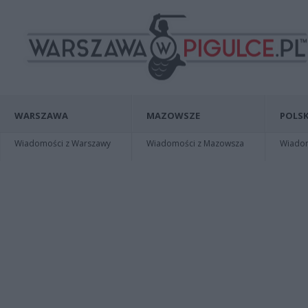
WARSZAWA
MAZOWSZE
POLSK
Wiadomości z Warszawy
Wiadomości z Mazowsza
Wiadomo