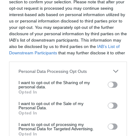
section to confirm your selection. Please note that after your
opt-out request is processed you may continue seeing
interest-based ads based on personal information utilized by
us or personal information disclosed to third parties prior to
your opt-out. You may separately opt-out of the further
disclosure of your personal information by third parties on the
IAB’s list of downstream participants. This information may
also be disclosed by us to third parties on the
IAB’s List of
Downstream Participants
that may further disclose it to other
third parties.
Personal Data Processing Opt Outs
I want to opt-out of the Sharing of my
personal data.
Opted In
I want to opt-out of the Sale of my
Personal Data.
Opted In
I want to opt-out of processing my
Personal Data for Targeted Advertising.
Opted In