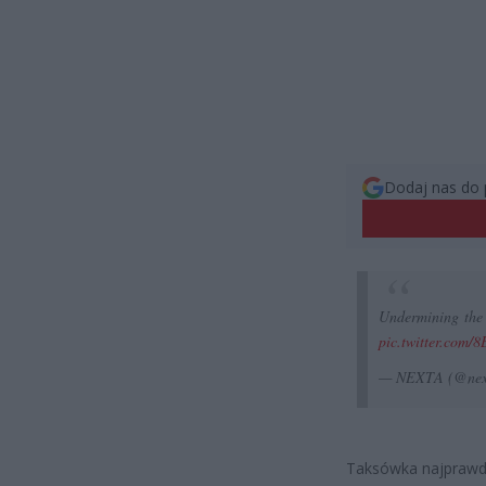
Dodaj nas do 
Undermining the 
pic.twitter.com/
— NEXTA (@nex
Taksówka najprawdo