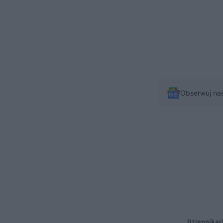
Obserwuj na
Dziennikar