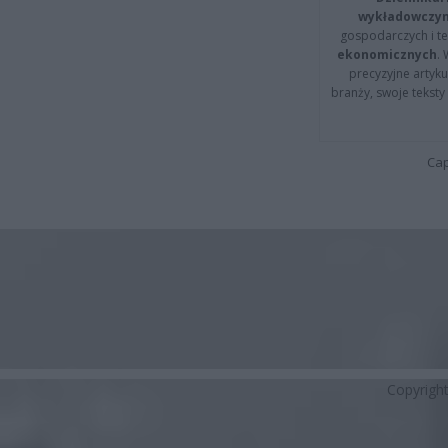
wykładowczyn
gospodarczych i t
ekonomicznych
.
precyzyjne artyku
branży, swoje tekst
Cap
Copyrigh