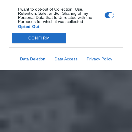
I want to opt-out of Collection, Use,
Retention, Sale, and/or Sharing of my
Personal Data that Is Unrelated with the
Purposes for which it was collected.
Opted Out
CONFIRM
Data Deletion
Data Access
Privacy Policy