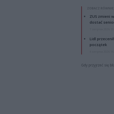
ZOBACZ RÓWNIE
ZUS zmieni w
dostać senio
7 sierpnia 2026 13
Lidl przeceni
początek
4 sierpnia 2026 16
Gdy przyjrzeć się bl