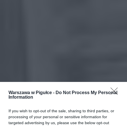
Warszawa w Pigułce -
Do Not Process My Personal
Information
If you wish to opt-out of the sale, sharing to third parties, or
processing of your personal or sensitive information for
targeted advertising by us, please use the below opt-out