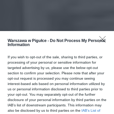
Warszawa w Pigułce -
Do Not Process My Personal
Information
If you wish to opt-out of the sale, sharing to third parties, or
processing of your personal or sensitive information for
targeted advertising by us, please use the below opt-out
section to confirm your selection. Please note that after your
opt-out request is processed you may continue seeing
interest-based ads based on personal information utilized by
us or personal information disclosed to third parties prior to
your opt-out. You may separately opt-out of the further
disclosure of your personal information by third parties on the
IAB’s list of downstream participants. This information may
also be disclosed by us to third parties on the
IAB’s List of