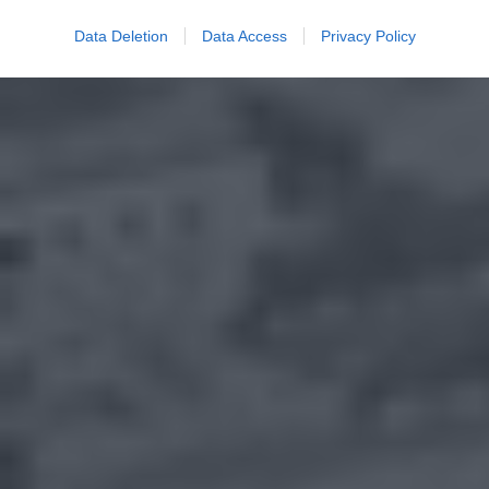
Data Deletion
Data Access
Privacy Policy