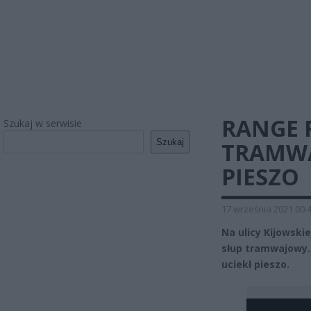
RANGE 
Szukaj w serwisie
Szukaj
TRAMWA
PIESZO
17 września 2021 00:
Na ulicy Kijowski
słup tramwajowy.
uciekł pieszo.