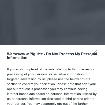
Warszawa w Pigułce -
Do Not Process My Personal
Information
If you wish to opt-out of the sale, sharing to third parties, or
processing of your personal or sensitive information for
targeted advertising by us, please use the below opt-out
section to confirm your selection. Please note that after your
opt-out request is processed you may continue seeing
interest-based ads based on personal information utilized by
us or personal information disclosed to third parties prior to
your opt-out. You may separately opt-out of the further