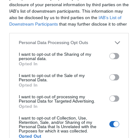
disclosure of your personal information by third parties on the
IAB’s list of downstream participants. This information may
also be disclosed by us to third parties on the
IAB’s List of
Downstream Participants
that may further disclose it to other
third parties.
Personal Data Processing Opt Outs
I want to opt-out of the Sharing of my
personal data.
Opted In
I want to opt-out of the Sale of my
Personal Data.
Opted In
I want to opt-out of processing my
Personal Data for Targeted Advertising.
Opted In
I want to opt-out of Collection, Use,
Retention, Sale, and/or Sharing of my
Personal Data that Is Unrelated with the
Purposes for which it was collected.
Opted Out