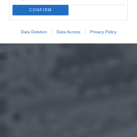
CONFIRM
Data Deletion
Data Access
Privacy Policy