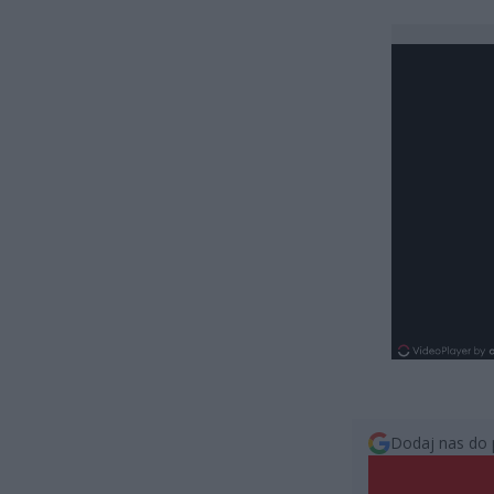
Dodaj nas do 