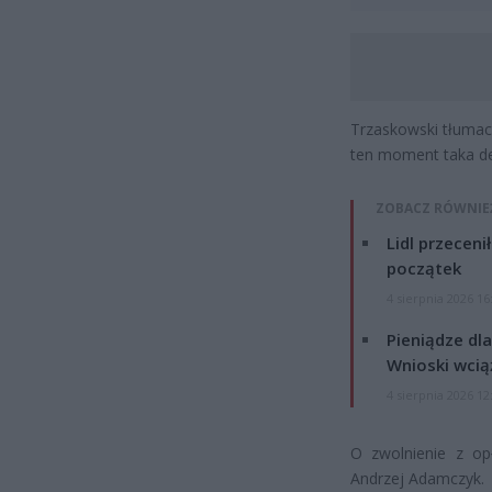
Trzaskowski tłumacz
ten moment taka de
ZOBACZ RÓWNIE
Lidl przeceni
początek
4 sierpnia 2026 16
Pieniądze dla
Wnioski wcią
4 sierpnia 2026 12
O zwolnienie z opł
Andrzej Adamczyk.