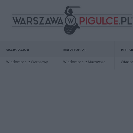
WARSZAWA
MAZOWSZE
POLSK
Wiadomości z Warszawy
Wiadomości z Mazowsza
Wiadomo