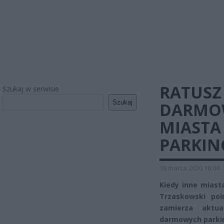
RATUSZ 
Szukaj w serwisie
Szukaj
DARMOW
MIASTA
PARKIN
16 marca 2020 16:04
Kiedy inne miast
Trzaskowski poi
zamierza aktu
darmowych parkin