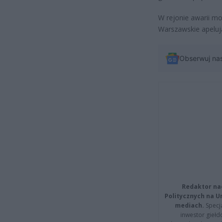
W rejonie awarii m
Warszawskie apeluj
Obserwuj na
Redaktor na
Politycznych na 
mediach.
Specja
inwestor giełd