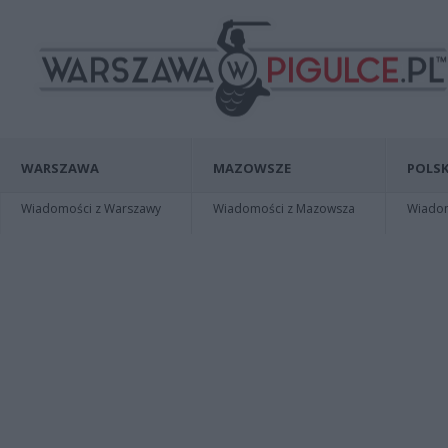
WARSZAWA
MAZOWSZE
POLSK
Wiadomości z Warszawy
Wiadomości z Mazowsza
Wiadomo