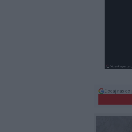
Dodaj nas do 