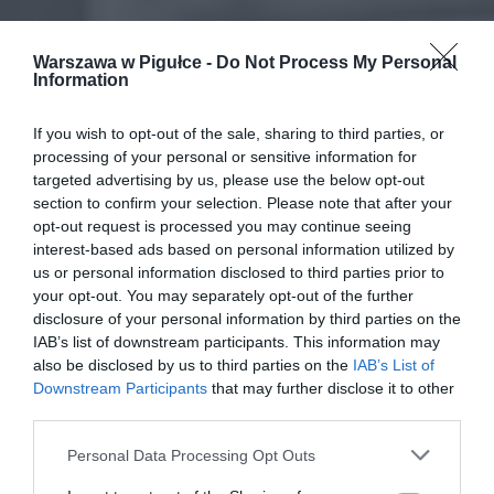
Warszawa w Pigułce -
Do Not Process My Personal
Information
If you wish to opt-out of the sale, sharing to third parties, or
processing of your personal or sensitive information for
targeted advertising by us, please use the below opt-out
section to confirm your selection. Please note that after your
opt-out request is processed you may continue seeing
interest-based ads based on personal information utilized by
us or personal information disclosed to third parties prior to
your opt-out. You may separately opt-out of the further
disclosure of your personal information by third parties on the
IAB’s list of downstream participants. This information may
also be disclosed by us to third parties on the
IAB’s List of
Downstream Participants
that may further disclose it to other
third parties.
Personal Data Processing Opt Outs