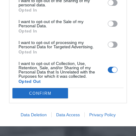
I want to opt-out of the Sharing of my
personal data.
Opted In
I want to opt-out of the Sale of my
Personal Data.
Opted In
I want to opt-out of processing my
Personal Data for Targeted Advertising.
Opted In
I want to opt-out of Collection, Use,
Retention, Sale, and/or Sharing of my
Personal Data that Is Unrelated with the
Purposes for which it was collected.
Opted Out
CONFIRM
Data Deletion
Data Access
Privacy Policy