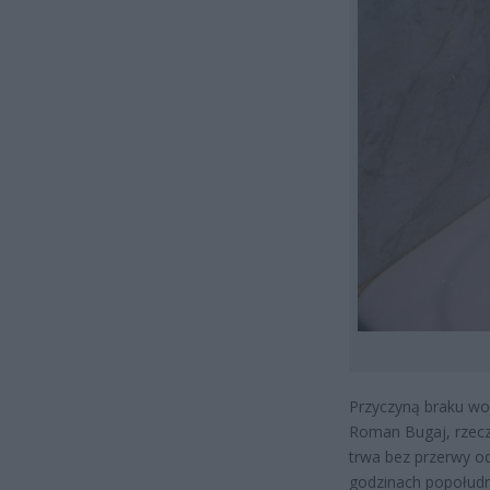
Przyczyną braku wod
Roman Bugaj, rzec
trwa bez przerwy od
godzinach popołud