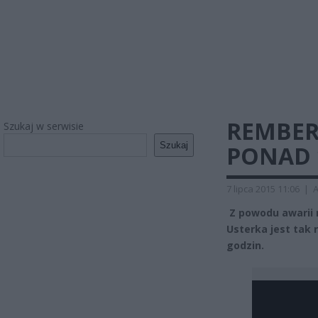
REMBER
Szukaj w serwisie
Szukaj
PONAD 
7 lipca 2015 11:06
|
A
Z powodu awarii 
Usterka jest tak 
godzin.