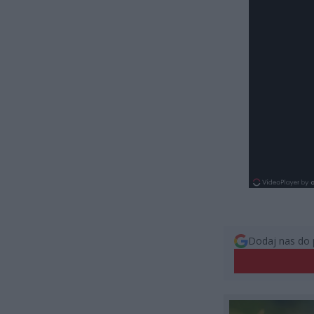
Dodaj nas do 