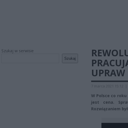
REWOLU
Szukaj w serwisie
Szukaj
PRACUJ
UPRAW 
7 marca 2021 15:12
|
W Polsce co roku
jest cena. Spr
Rozwiązaniem była