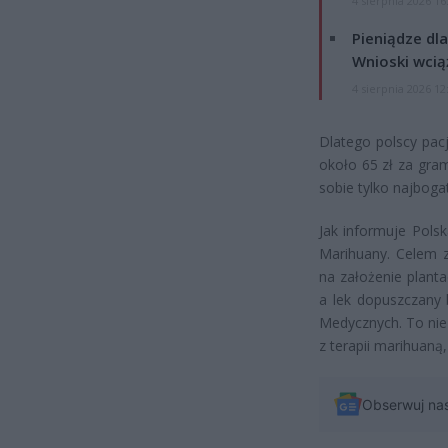
4 sierpnia 2026 16
Pieniądze dla
Wnioski wcią
4 sierpnia 2026 12
Dlatego polscy pacj
około 65 zł za gram
sobie tylko najbogat
Jak informuje Pols
Marihuany. Celem z
na założenie plant
a lek dopuszczany 
Medycznych. To nie
z terapii marihuaną,
Obserwuj na