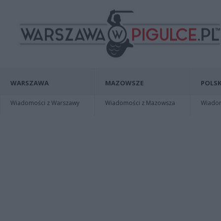
WARSZAWA
MAZOWSZE
POLSK
Wiadomości z Warszawy
Wiadomości z Mazowsza
Wiadomo