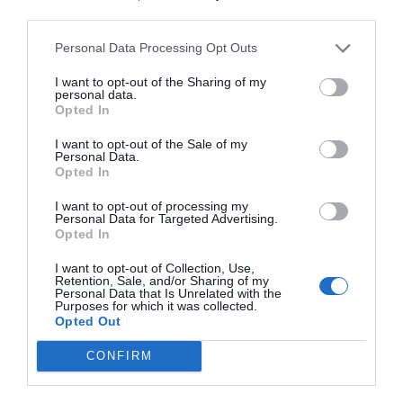
third parties.
Personal Data Processing Opt Outs
I want to opt-out of the Sharing of my
personal data.
Opted In
I want to opt-out of the Sale of my
Personal Data.
Opted In
I want to opt-out of processing my
Personal Data for Targeted Advertising.
Opted In
I want to opt-out of Collection, Use,
Retention, Sale, and/or Sharing of my
Personal Data that Is Unrelated with the
Purposes for which it was collected.
Opted Out
CONFIRM