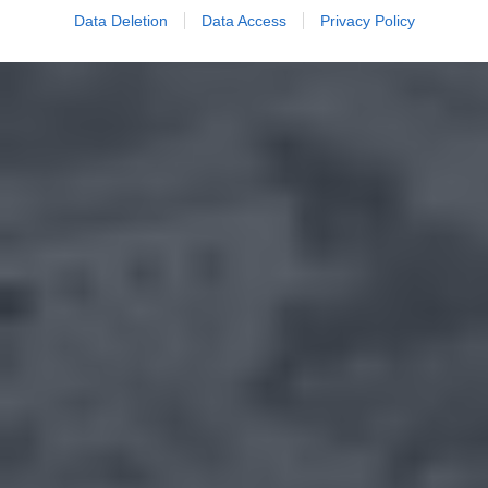
Data Deletion
Data Access
Privacy Policy