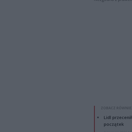
ZOBACZ RÓWNIE
Lidl przeceni
początek