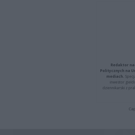
Redaktor na
Politycznych na 
mediach.
Specja
inwestor giełd
dziennikarski z pr
Cap