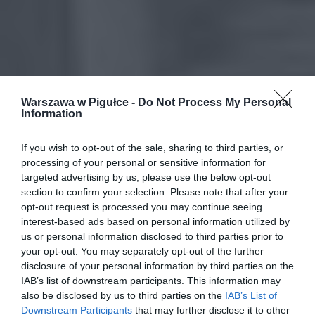
Warszawa w Pigułce -
Do Not Process My Personal
Information
If you wish to opt-out of the sale, sharing to third parties, or
processing of your personal or sensitive information for
targeted advertising by us, please use the below opt-out
section to confirm your selection. Please note that after your
opt-out request is processed you may continue seeing
interest-based ads based on personal information utilized by
us or personal information disclosed to third parties prior to
your opt-out. You may separately opt-out of the further
disclosure of your personal information by third parties on the
IAB’s list of downstream participants. This information may
also be disclosed by us to third parties on the
IAB’s List of
Downstream Participants
that may further disclose it to other