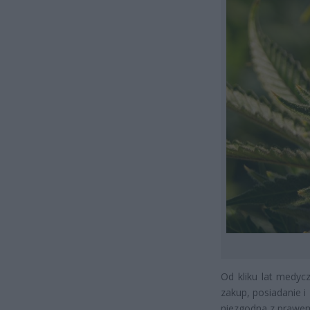
Od kliku lat medyc
zakup, posiadanie 
niezgodna z prawe