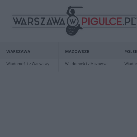
WARSZAWA
MAZOWSZE
POLSK
Wiadomości z Warszawy
Wiadomości z Mazowsza
Wiadomo