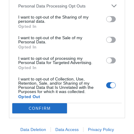
Personal Data Processing Opt Outs
I want to opt-out of the Sharing of my
personal data.
Opted In
I want to opt-out of the Sale of my
Personal Data.
Opted In
I want to opt-out of processing my
Personal Data for Targeted Advertising.
Opted In
I want to opt-out of Collection, Use,
Retention, Sale, and/or Sharing of my
Personal Data that Is Unrelated with the
Purposes for which it was collected.
Opted Out
CONFIRM
Data Deletion
Data Access
Privacy Policy