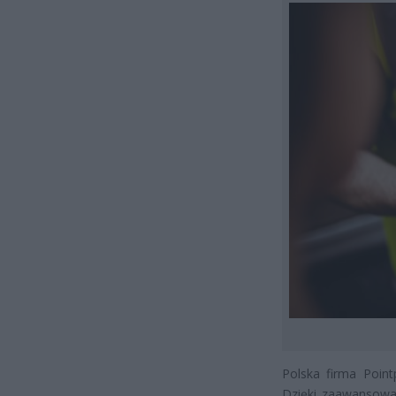
Polska firma Point
Dzięki zaawansowan