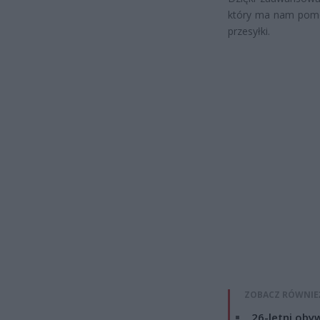
który ma nam pomó
przesyłki.
ZOBACZ RÓWNIE
26-letni obyw