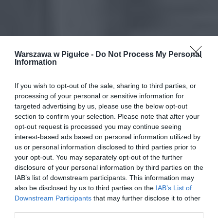
Warszawa w Pigułce -
Do Not Process My Personal
Information
If you wish to opt-out of the sale, sharing to third parties, or
processing of your personal or sensitive information for
targeted advertising by us, please use the below opt-out
section to confirm your selection. Please note that after your
opt-out request is processed you may continue seeing
interest-based ads based on personal information utilized by
us or personal information disclosed to third parties prior to
your opt-out. You may separately opt-out of the further
disclosure of your personal information by third parties on the
IAB’s list of downstream participants. This information may
also be disclosed by us to third parties on the
IAB’s List of
Downstream Participants
that may further disclose it to other
third parties.