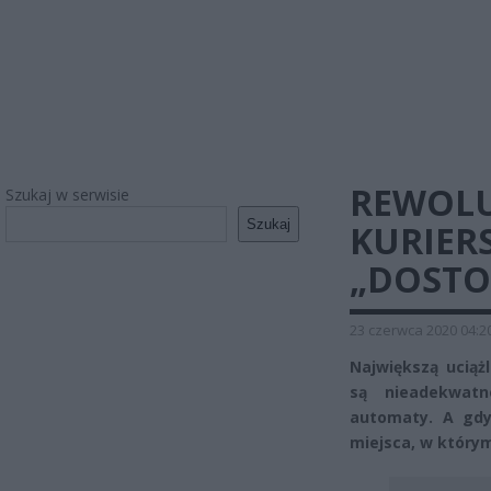
REWOLU
Szukaj w serwisie
Szukaj
KURIER
„DOSTOS
23 czerwca 2020 04:2
Największą uciąż
są nieadekwatn
automaty. A gdy
miejsca, w który