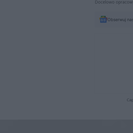
Docelowo opracowy
Obserwuj na
Cap