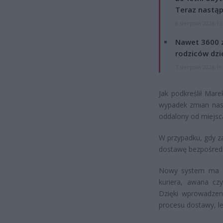
Teraz nastąp
8 sierpnia 2026 15
Nawet 3600 z
rodziców dzie
7 sierpnia 2026 19
Jak podkreślił Mare
wypadek zmian nas
oddalony od miejsc
W przypadku, gdy z
dostawę bezpośredn
Nowy system ma uw
kuriera, awaria c
Dzięki wprowadzeni
procesu dostawy, l