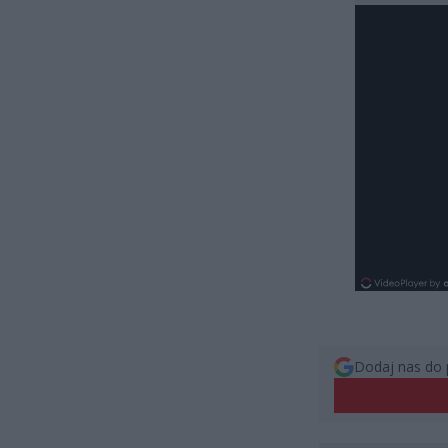
Dodaj nas do 