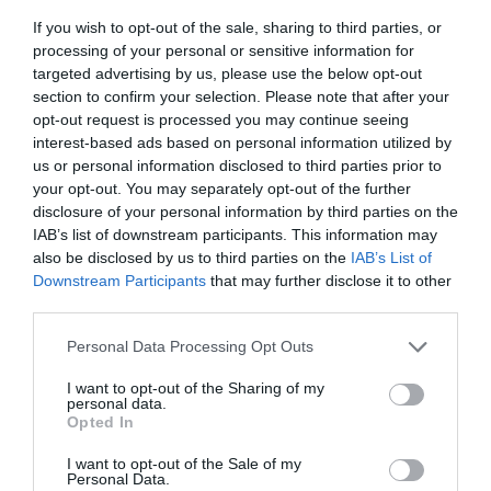
If you wish to opt-out of the sale, sharing to third parties, or
processing of your personal or sensitive information for
targeted advertising by us, please use the below opt-out
section to confirm your selection. Please note that after your
opt-out request is processed you may continue seeing
interest-based ads based on personal information utilized by
us or personal information disclosed to third parties prior to
your opt-out. You may separately opt-out of the further
disclosure of your personal information by third parties on the
IAB’s list of downstream participants. This information may
also be disclosed by us to third parties on the
IAB’s List of
Downstream Participants
that may further disclose it to other
third parties.
Personal Data Processing Opt Outs
I want to opt-out of the Sharing of my
personal data.
Opted In
I want to opt-out of the Sale of my
Personal Data.