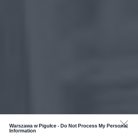
Warszawa w Pigułce -
Do Not Process My Personal
Information