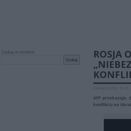
ROSJA 
Szukaj w serwisie
Szukaj
„NIEBE
KONFLI
24 marca 2022 15:10
AFP przekazuje, ż
konfliktu na Ukrai