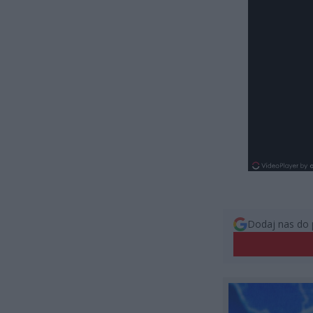
Dodaj nas do 