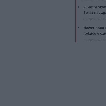
26-letni obyw
Teraz nastąp
8 sierpnia 2026 15
Nawet 3600 z
rodziców dzie
7 sierpnia 2026 19