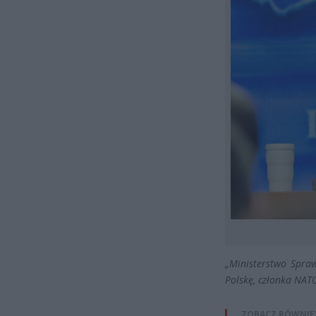
„Ministerstwo Spraw
Polskę, członka NATO
ZOBACZ RÓWNIE