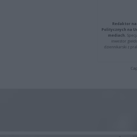
Redaktor na
Politycznych na 
mediach.
Specja
inwestor giełd
dziennikarski z pr
Cap