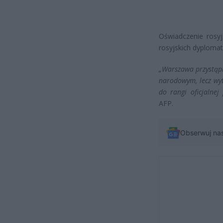
Oświadczenie rosy
rosyjskich dyploma
„Warszawa przystąpił
narodowym, lecz wyt
do rangi oficjalnej 
AFP.
Obserwuj na