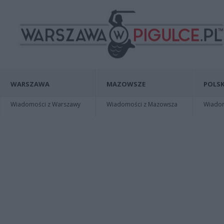
WARSZAWA
MAZOWSZE
POLSK
Wiadomości z Warszawy
Wiadomości z Mazowsza
Wiadomo