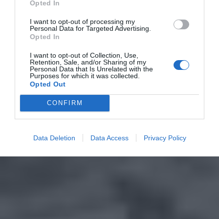
Opted In
I want to opt-out of processing my
Personal Data for Targeted Advertising.
Opted In
I want to opt-out of Collection, Use,
Retention, Sale, and/or Sharing of my
Personal Data that Is Unrelated with the
Purposes for which it was collected.
Opted Out
CONFIRM
Data Deletion
Data Access
Privacy Policy