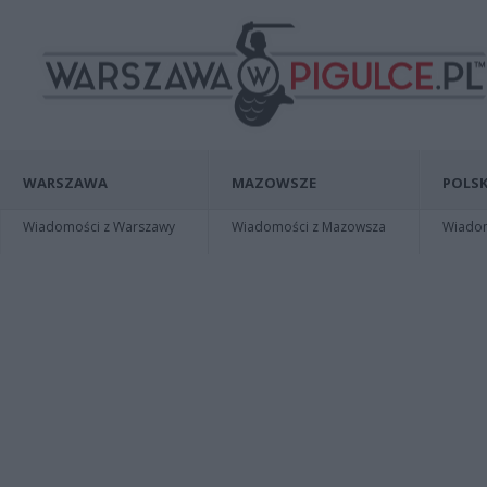
WARSZAWA
MAZOWSZE
POLSK
Wiadomości z Warszawy
Wiadomości z Mazowsza
Wiadomo