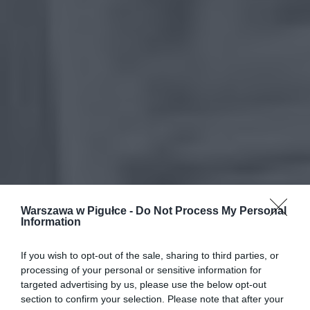
Warszawa w Pigułce -
Do Not Process My Personal
Information
If you wish to opt-out of the sale, sharing to third parties, or
processing of your personal or sensitive information for
targeted advertising by us, please use the below opt-out
section to confirm your selection. Please note that after your