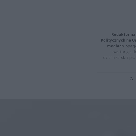
Redaktor na
Politycznych na 
mediach.
Specja
inwestor giełd
dziennikarski z pr
Cap