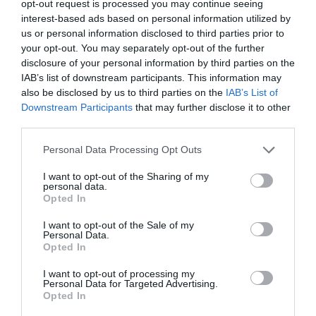
opt-out request is processed you may continue seeing
interest-based ads based on personal information utilized by
us or personal information disclosed to third parties prior to
your opt-out. You may separately opt-out of the further
disclosure of your personal information by third parties on the
IAB’s list of downstream participants. This information may
also be disclosed by us to third parties on the
IAB’s List of
Downstream Participants
that may further disclose it to other
third parties.
Personal Data Processing Opt Outs
I want to opt-out of the Sharing of my
personal data.
Opted In
I want to opt-out of the Sale of my
Personal Data.
Opted In
I want to opt-out of processing my
Personal Data for Targeted Advertising.
Opted In