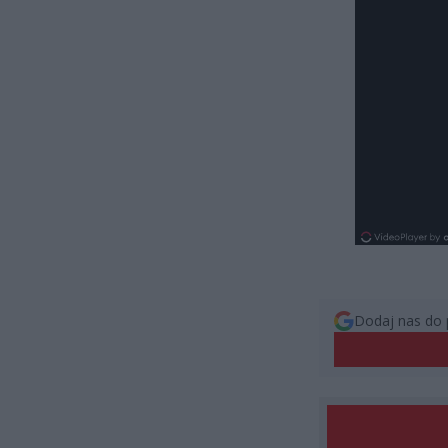
Dodaj nas do 