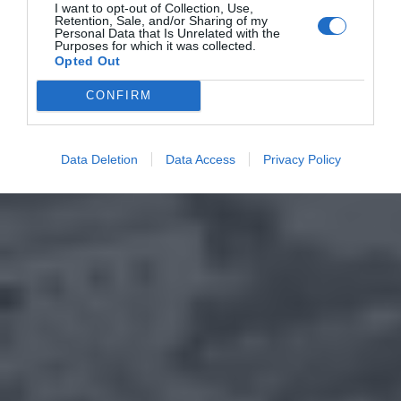
I want to opt-out of Collection, Use,
Retention, Sale, and/or Sharing of my
Personal Data that Is Unrelated with the
Purposes for which it was collected.
Opted Out
CONFIRM
Data Deletion
Data Access
Privacy Policy