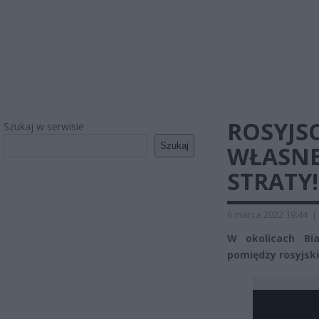
ROSYJSC
Szukaj w serwisie
Szukaj
WŁASNE
STRATY!
6 marca 2022 19:44
|
W okolicach Bia
pomiędzy rosyjski