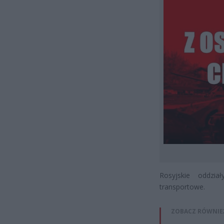
Rosyjskie oddzia
transportowe.
ZOBACZ RÓWNIE