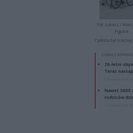
Fot. Łukasz / War
Pigułce
Cyklista był trzeźw
ZOBACZ RÓWNIE
26-letni obyw
Teraz nastąp
8 sierpnia 2026 15
Nawet 3600 z
rodziców dzie
7 sierpnia 2026 19