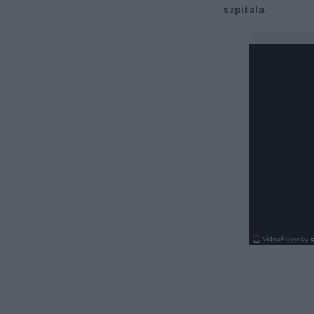
szpitala.