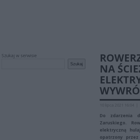
ROWERZ
Szukaj w serwisie
Szukaj
NA ŚCI
ELEKTR
WYWRÓ
10 lipca 2021 16:04
|
Do zdarzenia d
Zaruskiego. Ro
elektryczną hula
opatrzony przez