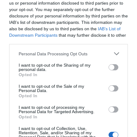
us or personal information disclosed to third parties prior to
your opt-out. You may separately opt-out of the further
disclosure of your personal information by third parties on the
IAB’s list of downstream participants. This information may
also be disclosed by us to third parties on the
IAB’s List of
Downstream Participants
that may further disclose it to other
third parties.
Personal Data Processing Opt Outs
I want to opt-out of the Sharing of my
personal data.
Opted In
I want to opt-out of the Sale of my
Personal Data.
Opted In
I want to opt-out of processing my
Personal Data for Targeted Advertising.
Opted In
I want to opt-out of Collection, Use,
Retention, Sale, and/or Sharing of my