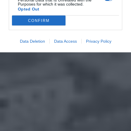
Personal Data that Is Unrelated with the
Purposes for which it was collected.
Opted Out
CONFIRM
Data Deletion
Data Access
Privacy Policy