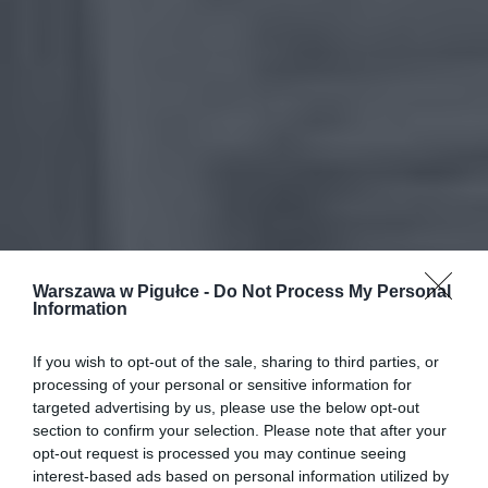
Warszawa w Pigułce -
Do Not Process My Personal
Information
If you wish to opt-out of the sale, sharing to third parties, or
processing of your personal or sensitive information for
targeted advertising by us, please use the below opt-out
section to confirm your selection. Please note that after your
opt-out request is processed you may continue seeing
interest-based ads based on personal information utilized by