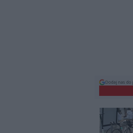
Dodaj nas do 