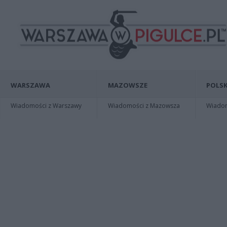
WARSZAWA
MAZOWSZE
POLSK
Wiadomości z Warszawy
Wiadomości z Mazowsza
Wiadomo