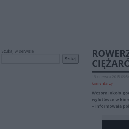
ROWERZ
Szukaj w serwisie
Szukaj
CIĘŻAR
19 czerwca 2015 09:5
komentarzy
Wczoraj około god
wylotówce w kier
– informowała pol