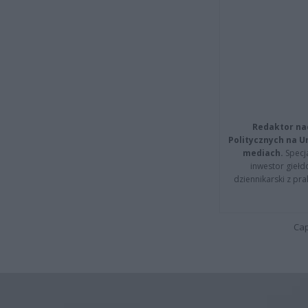
Redaktor na
Politycznych na 
mediach.
Specja
inwestor giełd
dziennikarski z pr
Cap