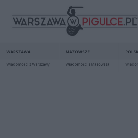
WARSZAWA
MAZOWSZE
POLSK
Wiadomości z Warszawy
Wiadomości z Mazowsza
Wiadomo