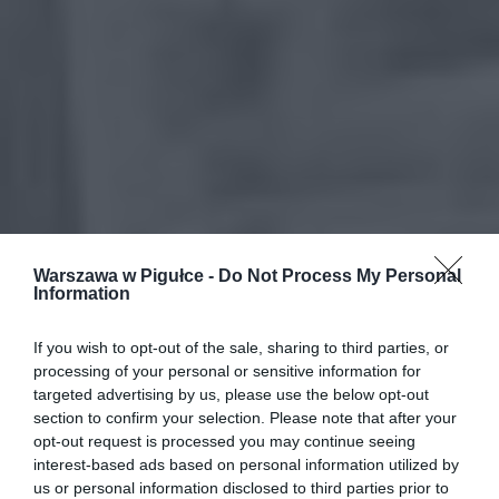
Warszawa w Pigułce -
Do Not Process My Personal
Information
If you wish to opt-out of the sale, sharing to third parties, or
processing of your personal or sensitive information for
targeted advertising by us, please use the below opt-out
section to confirm your selection. Please note that after your
opt-out request is processed you may continue seeing
interest-based ads based on personal information utilized by
us or personal information disclosed to third parties prior to