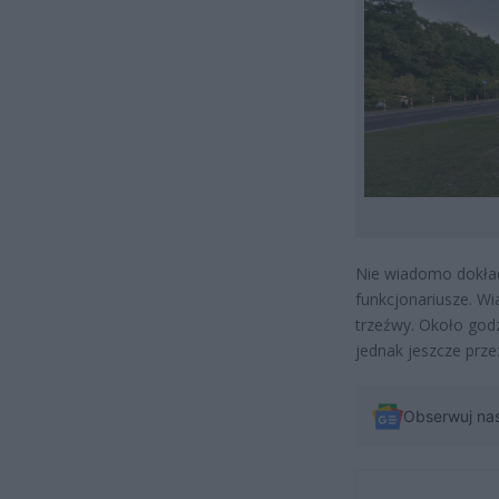
Nie wiadomo dokład
funkcjonariusze. W
trzeźwy. Około godz
jednak jeszcze przez
Obserwuj na