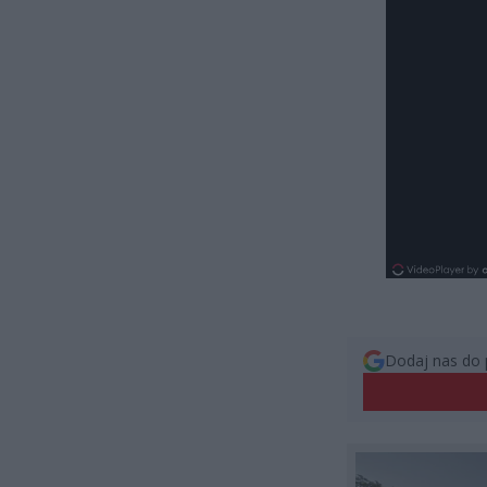
Dodaj nas do 