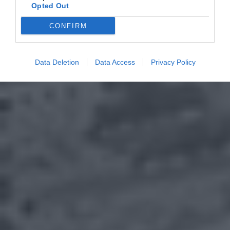
Opted Out
CONFIRM
Data Deletion
Data Access
Privacy Policy