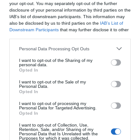
your opt-out. You may separately opt-out of the further
disclosure of your personal information by third parties on the
IAB’s list of downstream participants. This information may
also be disclosed by us to third parties on the
IAB’s List of
Downstream Participants
that may further disclose it to other
third parties.
Personal Data Processing Opt Outs
I want to opt-out of the Sharing of my
personal data.
Opted In
I want to opt-out of the Sale of my
Personal Data.
Opted In
I want to opt-out of processing my
Personal Data for Targeted Advertising.
Opted In
I want to opt-out of Collection, Use,
Retention, Sale, and/or Sharing of my
Personal Data that Is Unrelated with the
Purposes for which it was collected.