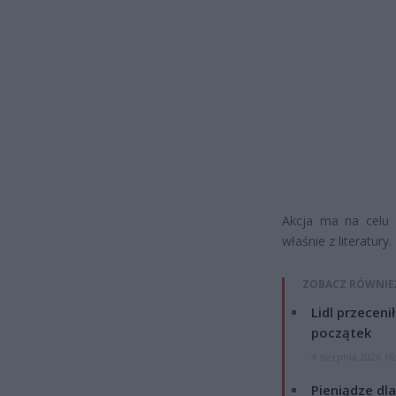
Akcja ma na celu 
właśnie z literatury.
ZOBACZ RÓWNIE
Lidl przeceni
początek
4 sierpnia 2026 16
Pieniądze dla