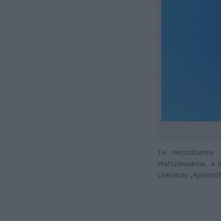
Te niecodzienne 
Warszawiaków, a m
Literatury „Apostrof