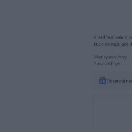
Przed festiwalem w
kubki nawiązujące 
Międzynarodowy 
Powszechnym.
Obserwuj na