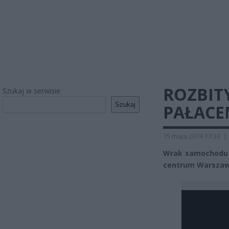
ROZBIT
Szukaj w serwisie
Szukaj
PAŁACE
15 maja 2019 17:33
|
Wrak samochodu 
centrum Warszaw