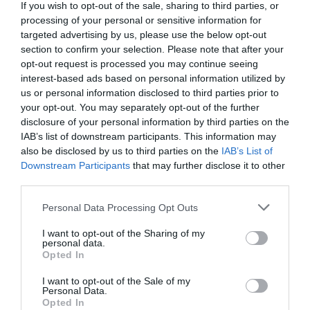
If you wish to opt-out of the sale, sharing to third parties, or
processing of your personal or sensitive information for
targeted advertising by us, please use the below opt-out
section to confirm your selection. Please note that after your
opt-out request is processed you may continue seeing
interest-based ads based on personal information utilized by
us or personal information disclosed to third parties prior to
your opt-out. You may separately opt-out of the further
disclosure of your personal information by third parties on the
IAB’s list of downstream participants. This information may
also be disclosed by us to third parties on the
IAB’s List of
Downstream Participants
that may further disclose it to other
third parties.
Personal Data Processing Opt Outs
I want to opt-out of the Sharing of my
personal data.
Opted In
I want to opt-out of the Sale of my
Personal Data.
Opted In