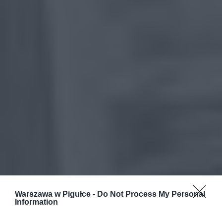
Warszawa w Pigułce -
Do Not Process My Personal
Information