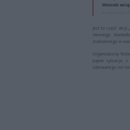
Wnioski wcią
4 sierpnia 2026 12
Jest to część akcji
Henninga Mankell
znalezionego w wann
Organizatorzy festi
papier sytuacje, z
oderwanego od rzec