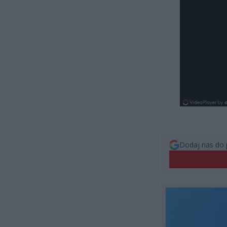
Dodaj nas do 