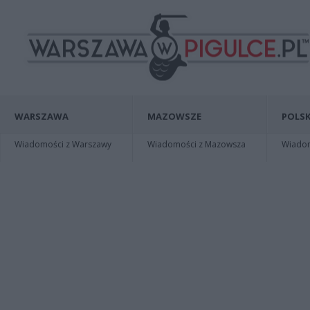
WARSZAWA
MAZOWSZE
POLSK
Wiadomości z Warszawy
Wiadomości z Mazowsza
Wiadomo