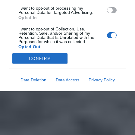
I want to opt-out of processing my
Personal Data for Targeted Advertising.
Opted In
I want to opt-out of Collection, Use,
Retention, Sale, and/or Sharing of my
Personal Data that Is Unrelated with the
Purposes for which it was collected.
Opted Out
CONFIRM
Data Deletion
Data Access
Privacy Policy