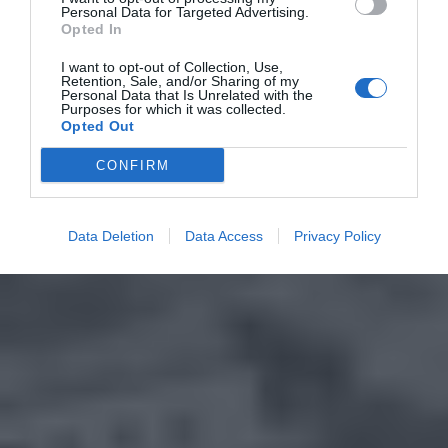
Personal Data for Targeted Advertising.
Opted In
I want to opt-out of Collection, Use,
Retention, Sale, and/or Sharing of my
Personal Data that Is Unrelated with the
Purposes for which it was collected.
Opted Out
CONFIRM
Data Deletion
Data Access
Privacy Policy