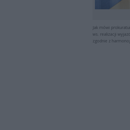
Jak mówi prokuratu
ws. realizacji wyja
zgodnie z harmon