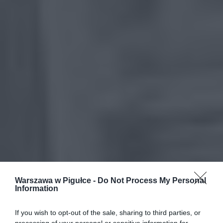
Warszawa w Pigułce -
Do Not Process My Personal
Information
If you wish to opt-out of the sale, sharing to third parties, or