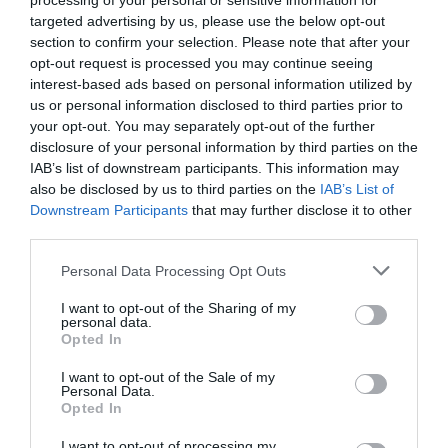
processing of your personal or sensitive information for
targeted advertising by us, please use the below opt-out
section to confirm your selection. Please note that after your
opt-out request is processed you may continue seeing
interest-based ads based on personal information utilized by
us or personal information disclosed to third parties prior to
your opt-out. You may separately opt-out of the further
disclosure of your personal information by third parties on the
IAB’s list of downstream participants. This information may
also be disclosed by us to third parties on the
IAB’s List of
Downstream Participants
that may further disclose it to other
third parties.
Personal Data Processing Opt Outs
I want to opt-out of the Sharing of my
personal data.
Opted In
I want to opt-out of the Sale of my
Personal Data.
Opted In
I want to opt-out of processing my