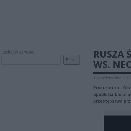
RUSZA 
Szukaj w serwisie
Szukaj
WS. NE
17 października 2019
Prokuratura Ok
upadłości biura 
przestępstwa prze