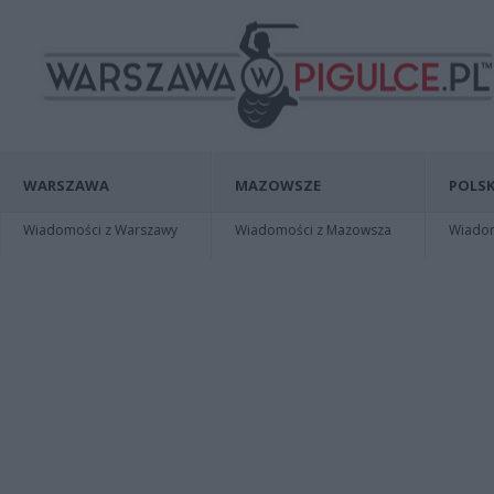
WARSZAWA
MAZOWSZE
POLSK
Wiadomości z Warszawy
Wiadomości z Mazowsza
Wiadomo