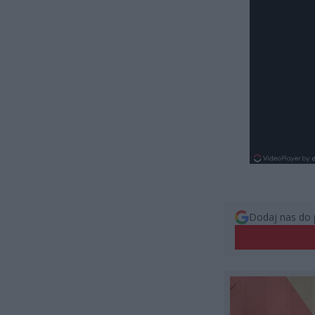
Dodaj nas do 